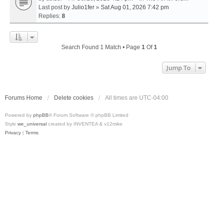
Last post by
Julio1fer
»
Sat Aug 01, 2026 7:42 pm
Replies:
8
Search Found 1 Match • Page
1
Of
1
Jump To
Forums Home
Delete cookies
All times are
UTC-04:00
Powered by
phpBB
® Forum Software © phpBB Limited
Style
we_universal
created by INVENTEA & v12mike
Privacy
|
Terms