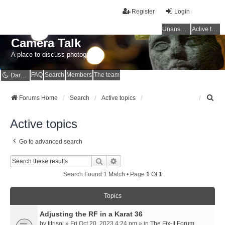
Register
Login
Unanswered topics
Active topics
Camera Talk
A place to discuss photography
FAQ
Search
Members
The team
Dark mode
S
Forums Home
Search
Active topics
e
a
Active topics
r
c
Go to advanced search
h
Search
Advanced Search
Search Found 1 Match • Page
1
Of
1
Topics
Adjusting the RF in a Karat 36
by
titrisol
» Fri Oct 20, 2023 4:24 pm » in
The Fix-It Forum