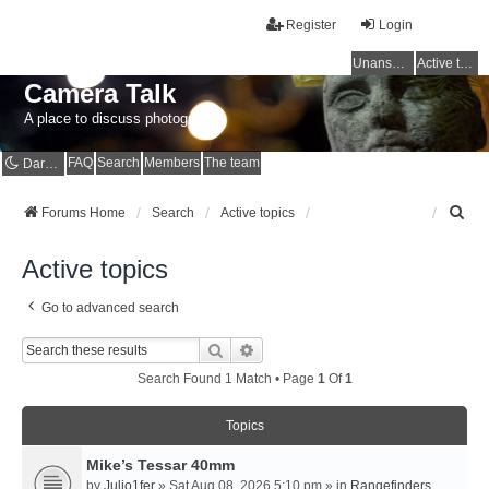
Register
Login
Unanswered topics
Active topics
Camera Talk
A place to discuss photography
FAQ
Search
Members
The team
Dark mode
S
Forums Home
Search
Active topics
e
a
Active topics
r
c
Go to advanced search
h
Search
Advanced Search
Search Found 1 Match • Page
1
Of
1
Topics
Mike’s Tessar 40mm
by
Julio1fer
» Sat Aug 08, 2026 5:10 pm » in
Rangefinders