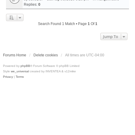
Replies:
0
Search Found 1 Match • Page
1
Of
1
Jump To
Forums Home
Delete cookies
All times are
UTC-04:00
Powered by
phpBB
® Forum Software © phpBB Limited
Style
we_universal
created by INVENTEA & v12mike
Privacy
|
Terms