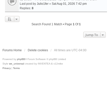
Last post by
Julio1fer
»
Sat Aug 01, 2026 7:42 pm
Replies:
8
Search Found 1 Match • Page
1
Of
1
Jump To
Forums Home
Delete cookies
All times are
UTC-04:00
Powered by
phpBB
® Forum Software © phpBB Limited
Style
we_universal
created by INVENTEA & v12mike
Privacy
|
Terms