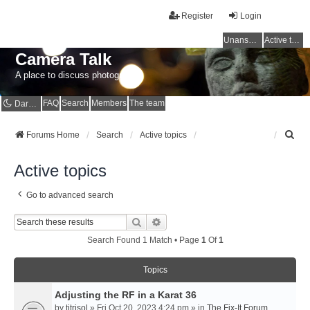
Register
Login
Unanswered topics
Active topics
Camera Talk
A place to discuss photography
FAQ
Search
Members
The team
Dark mode
S
Forums Home
Search
Active topics
e
a
Active topics
r
c
Go to advanced search
h
Search
Advanced Search
Search Found 1 Match • Page
1
Of
1
Topics
Adjusting the RF in a Karat 36
by
titrisol
» Fri Oct 20, 2023 4:24 pm » in
The Fix-It Forum