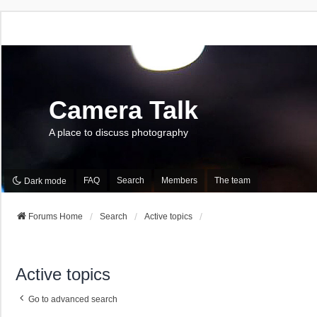
Camera Talk
A place to discuss photography
FAQ
Search
Members
The team
Dark mode
Forums Home
Search
Active topics
Active topics
Go to advanced search