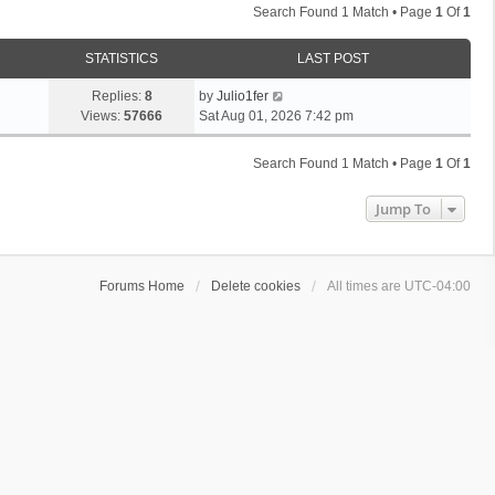
Search Found 1 Match • Page
1
Of
1
STATISTICS
LAST POST
Replies:
8
by
Julio1fer
Views:
57666
Sat Aug 01, 2026 7:42 pm
Search Found 1 Match • Page
1
Of
1
Jump To
Forums Home
Delete cookies
All times are
UTC-04:00