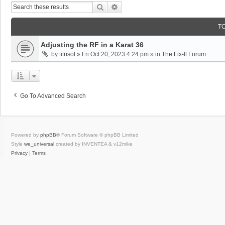
Search
Advanced Search
T
Adjusting the RF in a Karat 36
by
titrisol
»
Fri Oct 20, 2023 4:24 pm
» in
The Fix-It Forum
Go To Advanced Search
Powered by
phpBB
® Forum Software © phpBB Limited
Style
we_universal
created by INVENTEA & v12mike
Privacy
|
Terms