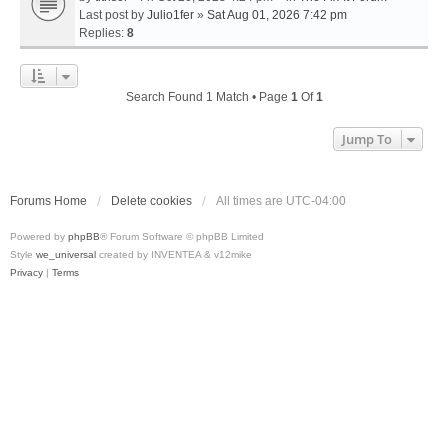
Last post by
Julio1fer
»
Sat Aug 01, 2026 7:42 pm
Replies:
8
Search Found 1 Match • Page
1
Of
1
Jump To
Forums Home
Delete cookies
All times are
UTC-04:00
Powered by
phpBB
® Forum Software © phpBB Limited
Style
we_universal
created by INVENTEA & v12mike
Privacy
|
Terms