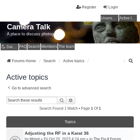
Register
Login
Unanswered topics
Active topics
Camera Talk
A place to discuss photography
FAQ
Search
Members
The team
Dark mode
S
Forums Home
Search
Active topics
e
a
Active topics
r
c
Go to advanced search
h
Search
Advanced Search
Search Found 1 Match • Page
1
Of
1
Topics
Adjusting the RF in a Karat 36
by
titrisol
» Fri Oct 20, 2023 4:24 pm » in
The Fix-It Forum