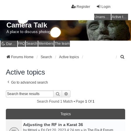
Register
Login
Unanswered topics
Active topics
Camera Talk
A place to discuss photography
FAQ
Search
Members
The team
Dark mode
S
Forums Home
Search
Active topics
e
a
Active topics
r
c
Go to advanced search
h
Search
Advanced Search
Search Found 1 Match • Page
1
Of
1
Topics
Adjusting the RF in a Karat 36
by
titrisol
» Fri Oct 20, 2023 4:24 pm » in
The Fix-It Forum