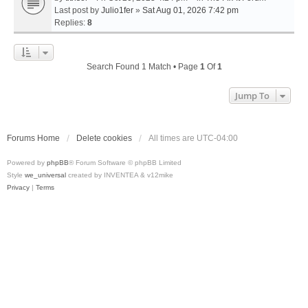
Last post by
Julio1fer
»
Sat Aug 01, 2026 7:42 pm
Replies:
8
Search Found 1 Match • Page
1
Of
1
Jump To
Forums Home
Delete cookies
All times are
UTC-04:00
Powered by
phpBB
® Forum Software © phpBB Limited
Style
we_universal
created by INVENTEA & v12mike
Privacy
|
Terms