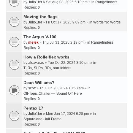
by
Julio1fer
» Sat Aug 08, 2026 5:10 pm » in
Rangefinders
Replies:
0
Moving the flags
by
Julio1fer
» Fri Oct 17, 2025 9:09 pm » in
Words/No Words
Replies:
0
The Argus V-100
by
melek
» Thu Jul 31, 2025 2:19 pm » in
Rangefinders
Replies:
0
How a Rolleiflex works.
by
alexvaras
» Tue Oct 22, 2024 3:10 pm » in
TLRs, SLRs, RFs, non-folders
Replies:
0
Dean Williams?
by
scott
» Thu Jun 20, 2024 10:53 am » in
Off-Topic Chatter — 'Sound Off' Here
Replies:
0
Pentax 17
by
Julio1fer
» Mon Jun 17, 2024 6:28 pm » in
Square and Half-Frame
Replies:
0