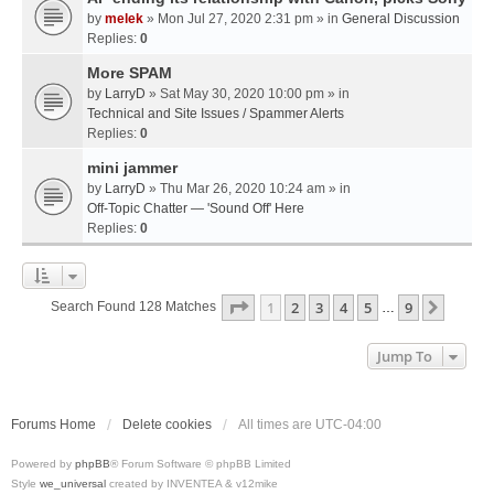
by
melek
» Mon Jul 27, 2020 2:31 pm » in
General Discussion
Replies:
0
More SPAM
by
LarryD
» Sat May 30, 2020 10:00 pm » in
Technical and Site Issues / Spammer Alerts
Replies:
0
mini jammer
by
LarryD
» Thu Mar 26, 2020 10:24 am » in
Off-Topic Chatter — 'Sound Off' Here
Replies:
0
Page
1
Of
9
1
2
3
4
5
9
Next
Search Found 128 Matches
…
Jump To
Forums Home
Delete cookies
All times are
UTC-04:00
Powered by
phpBB
® Forum Software © phpBB Limited
Style
we_universal
created by INVENTEA & v12mike