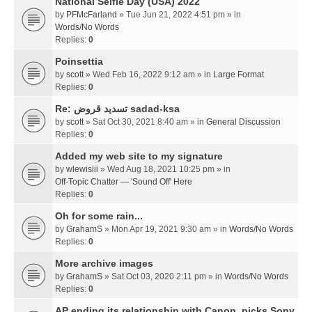
National Selfie Day (USA) 2022
by
PFMcFarland
» Tue Jun 21, 2022 4:51 pm » in
Words/No Words
Replies:
0
Poinsettia
by
scott
» Wed Feb 16, 2022 9:12 am » in
Large Format
Replies:
0
Re: تسديد قروض sadad-ksa
by
scott
» Sat Oct 30, 2021 8:40 am » in
General Discussion
Replies:
0
Added my web site to my signature
by
wlewisiii
» Wed Aug 18, 2021 10:25 pm » in
Off-Topic Chatter — 'Sound Off' Here
Replies:
0
Oh for some rain...
by
GrahamS
» Mon Apr 19, 2021 9:30 am » in
Words/No Words
Replies:
0
More archive images
by
GrahamS
» Sat Oct 03, 2020 2:11 pm » in
Words/No Words
Replies:
0
AP ending its relationship with Canon, picks Sony