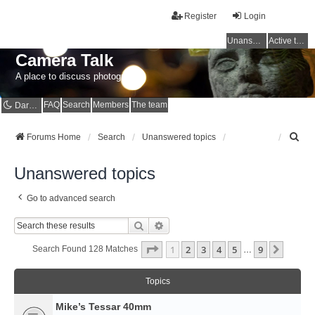
Register
Login
Unanswered topics
Active topics
Camera Talk
A place to discuss photography
FAQ
Search
Members
The team
Dark mode
S
Forums Home
Search
Unanswered topics
e
a
Unanswered topics
r
c
Go to advanced search
h
Search
Advanced Search
Page
1
Of
9
1
2
3
4
5
9
Next
Search Found 128 Matches
…
Topics
Mike’s Tessar 40mm