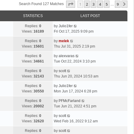
Page
1
Of
9
1
2
3
4
5
9
Ne
Search Found 127 Matches
…
STATISTICS
LAST POST
Replies:
0
by
Julio1fer
Views:
16189
Fri Oct 17, 2025 9:09 pm
Replies:
0
by
melek
Views:
15601
Thu Jul 31, 2025 2:19 pm
Replies:
0
by
alexvaras
Views:
34661
Tue Oct 22, 2024 3:10 pm
Replies:
0
by
scott
Views:
32143
Thu Jun 20, 2024 10:53 am
Replies:
0
by
Julio1fer
Views:
30550
Mon Jun 17, 2024 6:28 pm
Replies:
0
by
PFMcFarland
Views:
20002
Tue Jun 21, 2022 4:51 pm
Replies:
0
by
scott
Views:
32620
Wed Feb 16, 2022 9:12 am
Replies:
0
by
scott