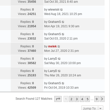
Views:
35456
Sat Oct 30, 2021 8:40 am
Replies:
0
by
wlewisiii
Views:
24251
Wed Aug 18, 2021 10:25 pm
Replies:
0
by
GrahamS
Views:
21954
Mon Apr 19, 2021 9:30 am
Replies:
0
by
GrahamS
Views:
23032
Sat Oct 03, 2020 2:11 pm
Replies:
0
by
melek
Views:
37460
Mon Jul 27, 2020 2:31 pm
Replies:
0
by
LarryD
Views:
38582
Sat May 30, 2020 10:00 pm
Replies:
0
by
LarryD
Views:
25193
Thu Mar 26, 2020 10:24 am
Replies:
0
by
GrahamS
Views:
42509
Fri Oct 04, 2019 10:33 am
Page
1
Of
9
1
2
3
4
5
9
Ne
Search Found 127 Matches
…
Jump To