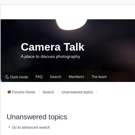
Camera Talk
A place to discuss photography
FAQ
Search
Members
The team
Dark mode
Forums Home
Search
Unanswered topics
Unanswered topics
Go to advanced search