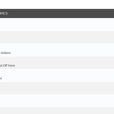
OPICS
-folders
d Off' Here
me