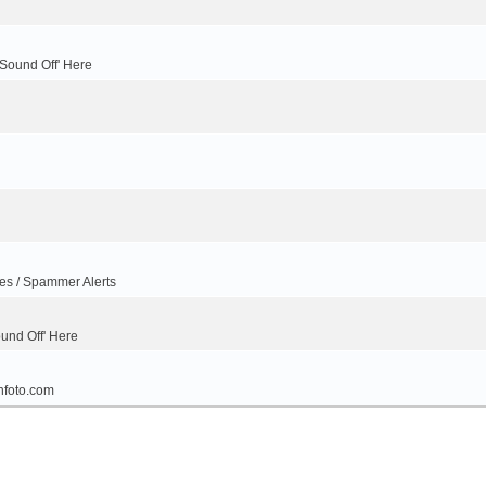
'Sound Off' Here
ues / Spammer Alerts
ound Off' Here
nfoto.com