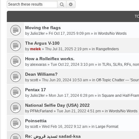
Search
Advanced Search
T
Moving the flags
by
Julio1fer
»
Fri Oct 17, 2025 9:09 pm
» in
Words/No Words
The Argus V-100
by
melek
»
Thu Jul 31, 2025 2:19 pm
» in
Rangefinders
How a Rolleiflex works.
by
alexvaras
»
Tue Oct 22, 2024 3:10 pm
» in
TLRs, SLRs, RFs, non
Dean Williams?
by
scott
»
Thu Jun 20, 2024 10:53 am
» in
Off-Topic Chatter — 'Soun
Pentax 17
by
Julio1fer
»
Mon Jun 17, 2024 6:28 pm
» in
Square and Half-Fra
National Selfie Day (USA) 2022
by
PFMcFarland
»
Tue Jun 21, 2022 4:51 pm
» in
Words/No Words
Poinsettia
by
scott
»
Wed Feb 16, 2022 9:12 am
» in
Large Format
Re: تسديد قروض sadad-ksa