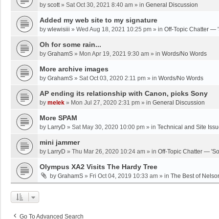
by
scott
»
Sat Oct 30, 2021 8:40 am
» in
General Discussion
Added my web site to my signature
by
wlewisiii
»
Wed Aug 18, 2021 10:25 pm
» in
Off-Topic Chatter — 
Oh for some rain...
by
GrahamS
»
Mon Apr 19, 2021 9:30 am
» in
Words/No Words
More archive images
by
GrahamS
»
Sat Oct 03, 2020 2:11 pm
» in
Words/No Words
AP ending its relationship with Canon, picks Sony
by
melek
»
Mon Jul 27, 2020 2:31 pm
» in
General Discussion
More SPAM
by
LarryD
»
Sat May 30, 2020 10:00 pm
» in
Technical and Site Iss
mini jammer
by
LarryD
»
Thu Mar 26, 2020 10:24 am
» in
Off-Topic Chatter — 'S
Olympus XA2 Visits The Hardy Tree
by
GrahamS
»
Fri Oct 04, 2019 10:33 am
» in
The Best of Nelso
Go To Advanced Search