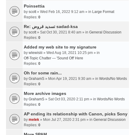
Poinsettia
by
scott
» Wed Feb 16, 2022 9:12 am » in
Large Format
Replies:
0
Re: تسديد قروض sadad-ksa
by
scott
» Sat Oct 30, 2021 8:40 am » in
General Discussion
Replies:
0
Added my web site to my signature
by
wlewisiii
» Wed Aug 18, 2021 10:25 pm » in
Off-Topic Chatter — 'Sound Off' Here
Replies:
0
Oh for some rain...
by
GrahamS
» Mon Apr 19, 2021 9:30 am » in
Words/No Words
Replies:
0
More archive images
by
GrahamS
» Sat Oct 03, 2020 2:11 pm » in
Words/No Words
Replies:
0
AP ending its relationship with Canon, picks Sony
by
melek
» Mon Jul 27, 2020 2:31 pm » in
General Discussion
Replies:
0
More SPAM