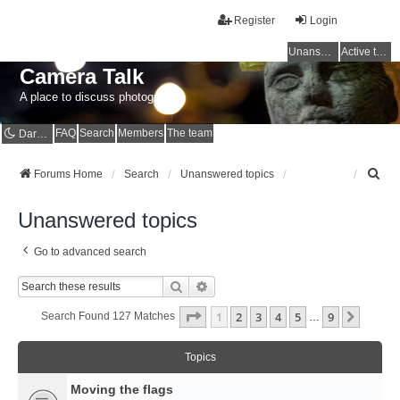
Register
Login
Unanswered topics
Active topics
Camera Talk
A place to discuss photography
FAQ
Search
Members
The team
Dark mode
S
Forums Home
Search
Unanswered topics
e
a
Unanswered topics
r
c
Go to advanced search
h
Search
Advanced Search
Page
1
Of
9
1
2
3
4
5
9
Next
Search Found 127 Matches
…
Topics
Moving the flags