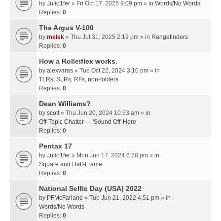
by
Julio1fer
» Fri Oct 17, 2025 9:09 pm » in
Words/No Words
Replies:
0
The Argus V-100
by
melek
» Thu Jul 31, 2025 2:19 pm » in
Rangefinders
Replies:
0
How a Rolleiflex works.
by
alexvaras
» Tue Oct 22, 2024 3:10 pm » in
TLRs, SLRs, RFs, non-folders
Replies:
0
Dean Williams?
by
scott
» Thu Jun 20, 2024 10:53 am » in
Off-Topic Chatter — 'Sound Off' Here
Replies:
0
Pentax 17
by
Julio1fer
» Mon Jun 17, 2024 6:28 pm » in
Square and Half-Frame
Replies:
0
National Selfie Day (USA) 2022
by
PFMcFarland
» Tue Jun 21, 2022 4:51 pm » in
Words/No Words
Replies:
0