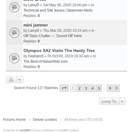
by
LarryD
» Sat May 30, 2020 10:00 pm » in
Technical and Site Issues / Spammer Alerts
Replies:
0
mini jammer
by
LarryD
» Thu Mar 26, 2020 10:24 am » in
Off-Topic Chatter — 'Sound Off' Here
Replies:
0
Olympus XA2 Visits The Hardy Tree
by
GrahamS
» Fri Oct 04, 2019 10:33 am » in
The Best of Nelsonfoto.com
Replies:
0
Page
1
Of
9
1
2
3
4
5
9
Next
Search Found 127 Matches
…
Jump To
Forums Home
Delete cookies
All times are
UTC-04:00
Powered by
phpBB
® Forum Software © phpBB Limited