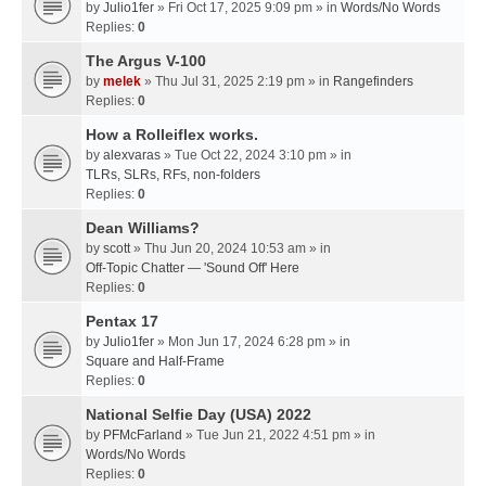
by
Julio1fer
» Fri Oct 17, 2025 9:09 pm » in
Words/No Words
Replies:
0
The Argus V-100
by
melek
» Thu Jul 31, 2025 2:19 pm » in
Rangefinders
Replies:
0
How a Rolleiflex works.
by
alexvaras
» Tue Oct 22, 2024 3:10 pm » in
TLRs, SLRs, RFs, non-folders
Replies:
0
Dean Williams?
by
scott
» Thu Jun 20, 2024 10:53 am » in
Off-Topic Chatter — 'Sound Off' Here
Replies:
0
Pentax 17
by
Julio1fer
» Mon Jun 17, 2024 6:28 pm » in
Square and Half-Frame
Replies:
0
National Selfie Day (USA) 2022
by
PFMcFarland
» Tue Jun 21, 2022 4:51 pm » in
Words/No Words
Replies:
0