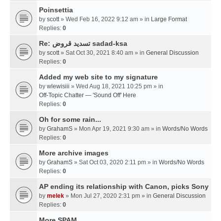
Poinsettia
by
scott
» Wed Feb 16, 2022 9:12 am » in
Large Format
Replies:
0
Re: تسديد قروض sadad-ksa
by
scott
» Sat Oct 30, 2021 8:40 am » in
General Discussion
Replies:
0
Added my web site to my signature
by
wlewisiii
» Wed Aug 18, 2021 10:25 pm » in
Off-Topic Chatter — 'Sound Off' Here
Replies:
0
Oh for some rain...
by
GrahamS
» Mon Apr 19, 2021 9:30 am » in
Words/No Words
Replies:
0
More archive images
by
GrahamS
» Sat Oct 03, 2020 2:11 pm » in
Words/No Words
Replies:
0
AP ending its relationship with Canon, picks Sony
by
melek
» Mon Jul 27, 2020 2:31 pm » in
General Discussion
Replies:
0
More SPAM