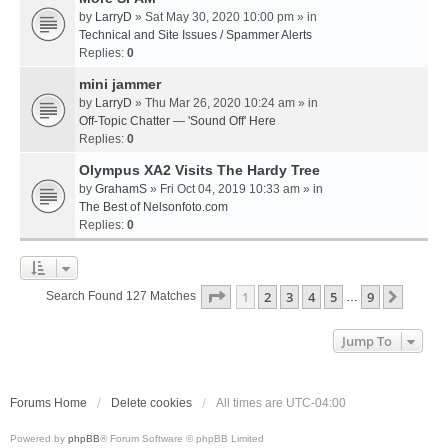
by
LarryD
» Sat May 30, 2020 10:00 pm » in
Technical and Site Issues / Spammer Alerts
Replies:
0
mini jammer
by
LarryD
» Thu Mar 26, 2020 10:24 am » in
Off-Topic Chatter — 'Sound Off' Here
Replies:
0
Olympus XA2 Visits The Hardy Tree
by
GrahamS
» Fri Oct 04, 2019 10:33 am » in
The Best of Nelsonfoto.com
Replies:
0
Page
1
Of
9
1
2
3
4
5
9
Next
Search Found 127 Matches
…
Jump To
Forums Home
Delete cookies
All times are
UTC-04:00
Powered by
phpBB
® Forum Software © phpBB Limited