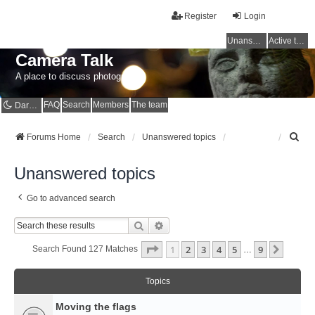
Register
Login
Unanswered topics
Active topics
Camera Talk
A place to discuss photography
FAQ
Search
Members
The team
Dark mode
S
Forums Home
Search
Unanswered topics
e
a
Unanswered topics
r
c
Go to advanced search
h
Search
Advanced Search
Page
1
Of
9
1
2
3
4
5
9
Next
Search Found 127 Matches
…
Topics
Moving the flags