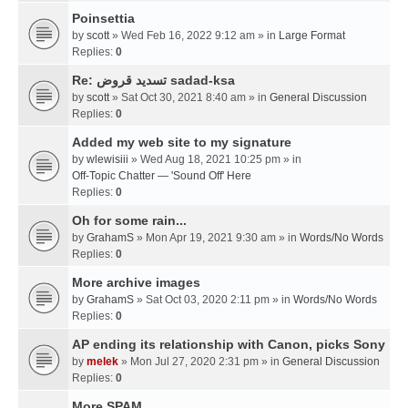
Poinsettia
by
scott
» Wed Feb 16, 2022 9:12 am » in
Large Format
Replies:
0
Re: تسديد قروض sadad-ksa
by
scott
» Sat Oct 30, 2021 8:40 am » in
General Discussion
Replies:
0
Added my web site to my signature
by
wlewisiii
» Wed Aug 18, 2021 10:25 pm » in
Off-Topic Chatter — 'Sound Off' Here
Replies:
0
Oh for some rain...
by
GrahamS
» Mon Apr 19, 2021 9:30 am » in
Words/No Words
Replies:
0
More archive images
by
GrahamS
» Sat Oct 03, 2020 2:11 pm » in
Words/No Words
Replies:
0
AP ending its relationship with Canon, picks Sony
by
melek
» Mon Jul 27, 2020 2:31 pm » in
General Discussion
Replies:
0
More SPAM