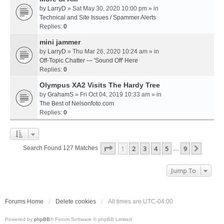
by
LarryD
» Sat May 30, 2020 10:00 pm » in
Technical and Site Issues / Spammer Alerts
Replies:
0
mini jammer
by
LarryD
» Thu Mar 26, 2020 10:24 am » in
Off-Topic Chatter — 'Sound Off' Here
Replies:
0
Olympus XA2 Visits The Hardy Tree
by
GrahamS
» Fri Oct 04, 2019 10:33 am » in
The Best of Nelsonfoto.com
Replies:
0
Page
1
Of
9
1
2
3
4
5
9
Next
Search Found 127 Matches
…
Jump To
Forums Home
Delete cookies
All times are
UTC-04:00
Powered by
phpBB
® Forum Software © phpBB Limited