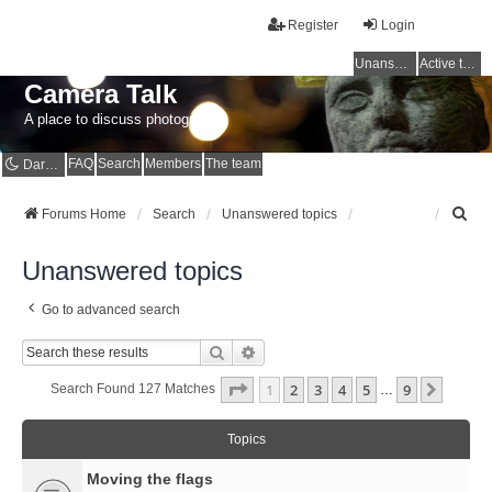
Register
Login
Unanswered topics
Active topics
Camera Talk
A place to discuss photography
FAQ
Search
Members
The team
Dark mode
S
Forums Home
Search
Unanswered topics
e
a
Unanswered topics
r
c
Go to advanced search
h
Search
Advanced Search
Page
1
Of
9
1
2
3
4
5
9
Next
Search Found 127 Matches
…
Topics
Moving the flags