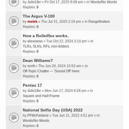
by
Julio1fer
» Fri Oct 17, 2025 9:09 pm » in
Words/No Words
Replies:
0
The Argus V-100
by
melek
» Thu Jul 31, 2025 2:19 pm » in
Rangefinders
Replies:
0
How a Rolleiflex works.
by
alexvaras
» Tue Oct 22, 2024 3:10 pm » in
TLRs, SLRs, RFs, non-folders
Replies:
0
Dean Williams?
by
scott
» Thu Jun 20, 2024 10:53 am » in
Off-Topic Chatter — 'Sound Off' Here
Replies:
0
Pentax 17
by
Julio1fer
» Mon Jun 17, 2024 6:28 pm » in
Square and Half-Frame
Replies:
0
National Selfie Day (USA) 2022
by
PFMcFarland
» Tue Jun 21, 2022 4:51 pm » in
Words/No Words
Replies:
0