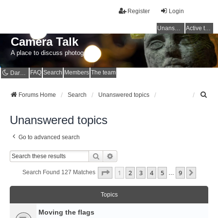
Register
Login
Unanswered topics
Active topics
Camera Talk
A place to discuss photography
FAQ
Search
Members
The team
Dark mode
S
Forums Home
Search
Unanswered topics
e
a
Unanswered topics
r
c
Go to advanced search
h
Search
Advanced Search
Page
1
Of
9
1
2
3
4
5
9
Next
Search Found 127 Matches
…
Topics
Moving the flags