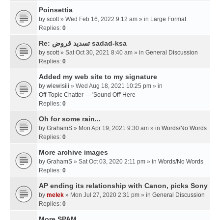
Poinsettia
by
scott
» Wed Feb 16, 2022 9:12 am » in
Large Format
Replies:
0
Re: تسديد قروض sadad-ksa
by
scott
» Sat Oct 30, 2021 8:40 am » in
General Discussion
Replies:
0
Added my web site to my signature
by
wlewisiii
» Wed Aug 18, 2021 10:25 pm » in
Off-Topic Chatter — 'Sound Off' Here
Replies:
0
Oh for some rain...
by
GrahamS
» Mon Apr 19, 2021 9:30 am » in
Words/No Words
Replies:
0
More archive images
by
GrahamS
» Sat Oct 03, 2020 2:11 pm » in
Words/No Words
Replies:
0
AP ending its relationship with Canon, picks Sony
by
melek
» Mon Jul 27, 2020 2:31 pm » in
General Discussion
Replies:
0
More SPAM