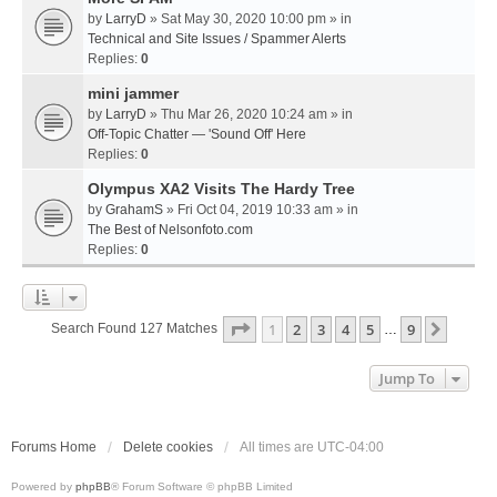
by
LarryD
» Sat May 30, 2020 10:00 pm » in
Technical and Site Issues / Spammer Alerts
Replies:
0
mini jammer
by
LarryD
» Thu Mar 26, 2020 10:24 am » in
Off-Topic Chatter — 'Sound Off' Here
Replies:
0
Olympus XA2 Visits The Hardy Tree
by
GrahamS
» Fri Oct 04, 2019 10:33 am » in
The Best of Nelsonfoto.com
Replies:
0
Page
1
Of
9
1
2
3
4
5
9
Next
Search Found 127 Matches
…
Jump To
Forums Home
Delete cookies
All times are
UTC-04:00
Powered by
phpBB
® Forum Software © phpBB Limited