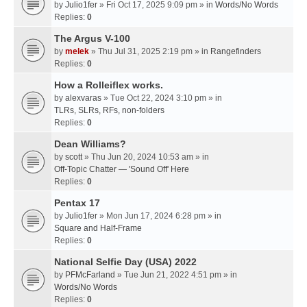
by
Julio1fer
» Fri Oct 17, 2025 9:09 pm » in
Words/No Words
Replies:
0
The Argus V-100
by
melek
» Thu Jul 31, 2025 2:19 pm » in
Rangefinders
Replies:
0
How a Rolleiflex works.
by
alexvaras
» Tue Oct 22, 2024 3:10 pm » in
TLRs, SLRs, RFs, non-folders
Replies:
0
Dean Williams?
by
scott
» Thu Jun 20, 2024 10:53 am » in
Off-Topic Chatter — 'Sound Off' Here
Replies:
0
Pentax 17
by
Julio1fer
» Mon Jun 17, 2024 6:28 pm » in
Square and Half-Frame
Replies:
0
National Selfie Day (USA) 2022
by
PFMcFarland
» Tue Jun 21, 2022 4:51 pm » in
Words/No Words
Replies:
0