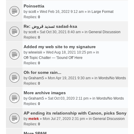
Poinsettia
by
scott
» Wed Feb 16, 2022 9:12 am » in
Large Format
Replies:
0
Re: تسديد قروض sadad-ksa
by
scott
» Sat Oct 30, 2021 8:40 am » in
General Discussion
Replies:
0
Added my web site to my signature
by
wlewisiii
» Wed Aug 18, 2021 10:25 pm » in
Off-Topic Chatter — 'Sound Off' Here
Replies:
0
Oh for some rain...
by
GrahamS
» Mon Apr 19, 2021 9:30 am » in
Words/No Words
Replies:
0
More archive images
by
GrahamS
» Sat Oct 03, 2020 2:11 pm » in
Words/No Words
Replies:
0
AP ending its relationship with Canon, picks Sony
by
melek
» Mon Jul 27, 2020 2:31 pm » in
General Discussion
Replies:
0
More SPAM