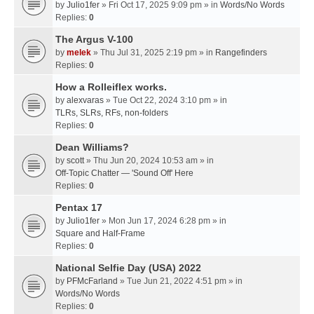
by
Julio1fer
» Fri Oct 17, 2025 9:09 pm » in
Words/No Words
Replies:
0
The Argus V-100
by
melek
» Thu Jul 31, 2025 2:19 pm » in
Rangefinders
Replies:
0
How a Rolleiflex works.
by
alexvaras
» Tue Oct 22, 2024 3:10 pm » in
TLRs, SLRs, RFs, non-folders
Replies:
0
Dean Williams?
by
scott
» Thu Jun 20, 2024 10:53 am » in
Off-Topic Chatter — 'Sound Off' Here
Replies:
0
Pentax 17
by
Julio1fer
» Mon Jun 17, 2024 6:28 pm » in
Square and Half-Frame
Replies:
0
National Selfie Day (USA) 2022
by
PFMcFarland
» Tue Jun 21, 2022 4:51 pm » in
Words/No Words
Replies:
0