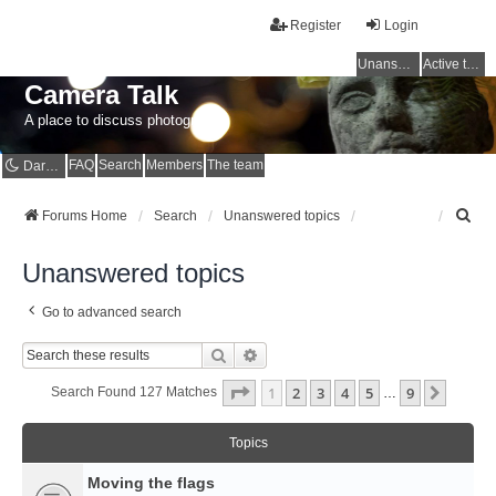
Register
Login
Unanswered topics
Active topics
Camera Talk
A place to discuss photography
FAQ
Search
Members
The team
Dark mode
S
Forums Home
Search
Unanswered topics
e
a
Unanswered topics
r
c
Go to advanced search
h
Search
Advanced Search
Page
1
Of
9
1
2
3
4
5
9
Next
Search Found 127 Matches
…
Topics
Moving the flags