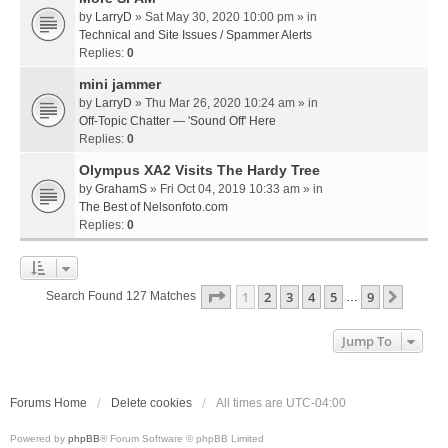
by
LarryD
» Sat May 30, 2020 10:00 pm » in
Technical and Site Issues / Spammer Alerts
Replies:
0
mini jammer
by
LarryD
» Thu Mar 26, 2020 10:24 am » in
Off-Topic Chatter — 'Sound Off' Here
Replies:
0
Olympus XA2 Visits The Hardy Tree
by
GrahamS
» Fri Oct 04, 2019 10:33 am » in
The Best of Nelsonfoto.com
Replies:
0
Page
1
Of
9
1
2
3
4
5
9
Next
Search Found 127 Matches
…
Jump To
Forums Home
Delete cookies
All times are
UTC-04:00
Powered by
phpBB
® Forum Software © phpBB Limited