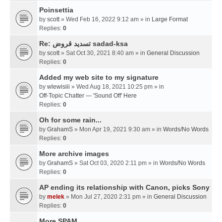
Poinsettia
by
scott
» Wed Feb 16, 2022 9:12 am » in
Large Format
Replies:
0
Re: تسديد قروض sadad-ksa
by
scott
» Sat Oct 30, 2021 8:40 am » in
General Discussion
Replies:
0
Added my web site to my signature
by
wlewisiii
» Wed Aug 18, 2021 10:25 pm » in
Off-Topic Chatter — 'Sound Off' Here
Replies:
0
Oh for some rain...
by
GrahamS
» Mon Apr 19, 2021 9:30 am » in
Words/No Words
Replies:
0
More archive images
by
GrahamS
» Sat Oct 03, 2020 2:11 pm » in
Words/No Words
Replies:
0
AP ending its relationship with Canon, picks Sony
by
melek
» Mon Jul 27, 2020 2:31 pm » in
General Discussion
Replies:
0
More SPAM