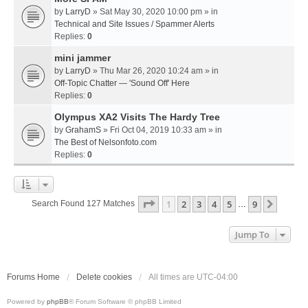
by
LarryD
» Sat May 30, 2020 10:00 pm » in
Technical and Site Issues / Spammer Alerts
Replies:
0
mini jammer
by
LarryD
» Thu Mar 26, 2020 10:24 am » in
Off-Topic Chatter — 'Sound Off' Here
Replies:
0
Olympus XA2 Visits The Hardy Tree
by
GrahamS
» Fri Oct 04, 2019 10:33 am » in
The Best of Nelsonfoto.com
Replies:
0
Page
1
Of
9
1
2
3
4
5
9
Next
Search Found 127 Matches
…
Jump To
Forums Home
Delete cookies
All times are
UTC-04:00
Powered by
phpBB
® Forum Software © phpBB Limited