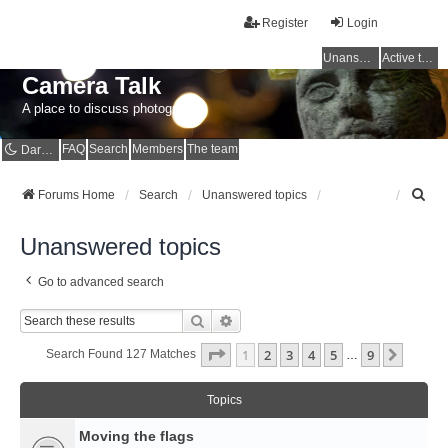
Register
Login
Unanswered topics
Active topics
Camera Talk
A place to discuss photography
FAQ
Search
Members
The team
Dark mode
S
Forums Home
Search
Unanswered topics
e
a
Unanswered topics
r
c
Go to advanced search
h
Search
Advanced Search
Page
1
Of
9
1
2
3
4
5
9
Next
Search Found 127 Matches
…
Topics
Moving the flags