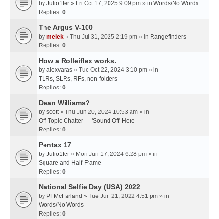
by
Julio1fer
» Fri Oct 17, 2025 9:09 pm » in
Words/No Words
Replies:
0
The Argus V-100
by
melek
» Thu Jul 31, 2025 2:19 pm » in
Rangefinders
Replies:
0
How a Rolleiflex works.
by
alexvaras
» Tue Oct 22, 2024 3:10 pm » in
TLRs, SLRs, RFs, non-folders
Replies:
0
Dean Williams?
by
scott
» Thu Jun 20, 2024 10:53 am » in
Off-Topic Chatter — 'Sound Off' Here
Replies:
0
Pentax 17
by
Julio1fer
» Mon Jun 17, 2024 6:28 pm » in
Square and Half-Frame
Replies:
0
National Selfie Day (USA) 2022
by
PFMcFarland
» Tue Jun 21, 2022 4:51 pm » in
Words/No Words
Replies:
0