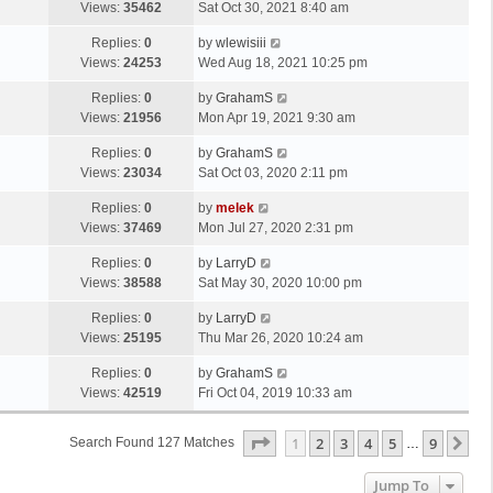
Views:
35462
Sat Oct 30, 2021 8:40 am
Replies:
0
by
wlewisiii
Views:
24253
Wed Aug 18, 2021 10:25 pm
Replies:
0
by
GrahamS
Views:
21956
Mon Apr 19, 2021 9:30 am
Replies:
0
by
GrahamS
Views:
23034
Sat Oct 03, 2020 2:11 pm
Replies:
0
by
melek
Views:
37469
Mon Jul 27, 2020 2:31 pm
Replies:
0
by
LarryD
Views:
38588
Sat May 30, 2020 10:00 pm
Replies:
0
by
LarryD
Views:
25195
Thu Mar 26, 2020 10:24 am
Replies:
0
by
GrahamS
Views:
42519
Fri Oct 04, 2019 10:33 am
Page
1
Of
9
1
2
3
4
5
9
Ne
Search Found 127 Matches
…
Jump To