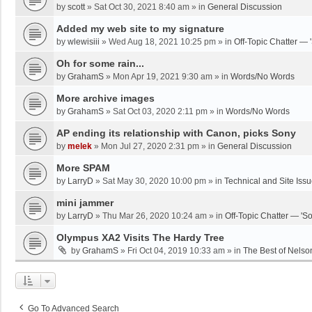
by
scott
»
Sat Oct 30, 2021 8:40 am
» in
General Discussion
Added my web site to my signature
by
wlewisiii
»
Wed Aug 18, 2021 10:25 pm
» in
Off-Topic Chatter — 
Oh for some rain...
by
GrahamS
»
Mon Apr 19, 2021 9:30 am
» in
Words/No Words
More archive images
by
GrahamS
»
Sat Oct 03, 2020 2:11 pm
» in
Words/No Words
AP ending its relationship with Canon, picks Sony
by
melek
»
Mon Jul 27, 2020 2:31 pm
» in
General Discussion
More SPAM
by
LarryD
»
Sat May 30, 2020 10:00 pm
» in
Technical and Site Iss
mini jammer
by
LarryD
»
Thu Mar 26, 2020 10:24 am
» in
Off-Topic Chatter — 'S
Olympus XA2 Visits The Hardy Tree
by
GrahamS
»
Fri Oct 04, 2019 10:33 am
» in
The Best of Nelso
Go To Advanced Search