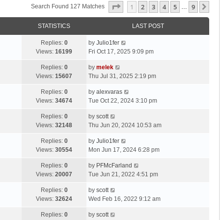
Page
1
Of
9
1
2
3
4
5
9
Ne
Search Found 127 Matches
…
STATISTICS
LAST POST
Replies:
0
by
Julio1fer
Views:
16199
Fri Oct 17, 2025 9:09 pm
Replies:
0
by
melek
Views:
15607
Thu Jul 31, 2025 2:19 pm
Replies:
0
by
alexvaras
Views:
34674
Tue Oct 22, 2024 3:10 pm
Replies:
0
by
scott
Views:
32148
Thu Jun 20, 2024 10:53 am
Replies:
0
by
Julio1fer
Views:
30554
Mon Jun 17, 2024 6:28 pm
Replies:
0
by
PFMcFarland
Views:
20007
Tue Jun 21, 2022 4:51 pm
Replies:
0
by
scott
Views:
32624
Wed Feb 16, 2022 9:12 am
Replies:
0
by
scott