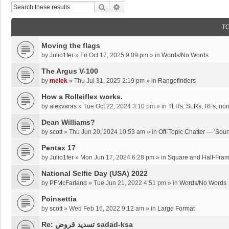
Search
Advanced Search
T
Moving the flags
by
Julio1fer
»
Fri Oct 17, 2025 9:09 pm
» in
Words/No Words
The Argus V-100
by
melek
»
Thu Jul 31, 2025 2:19 pm
» in
Rangefinders
How a Rolleiflex works.
by
alexvaras
»
Tue Oct 22, 2024 3:10 pm
» in
TLRs, SLRs, RFs, non
Dean Williams?
by
scott
»
Thu Jun 20, 2024 10:53 am
» in
Off-Topic Chatter — 'Soun
Pentax 17
by
Julio1fer
»
Mon Jun 17, 2024 6:28 pm
» in
Square and Half-Fra
National Selfie Day (USA) 2022
by
PFMcFarland
»
Tue Jun 21, 2022 4:51 pm
» in
Words/No Words
Poinsettia
by
scott
»
Wed Feb 16, 2022 9:12 am
» in
Large Format
Re: تسديد قروض sadad-ksa