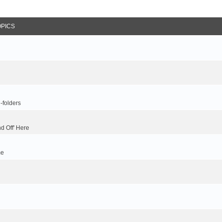
OPICS
-folders
d Off' Here
me