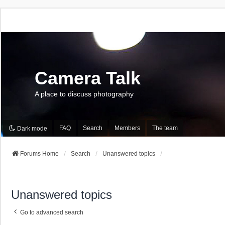
Camera Talk
A place to discuss photography
FAQ
Search
Members
The team
Dark mode
Forums Home
Search
Unanswered topics
Unanswered topics
Go to advanced search