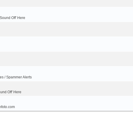
'Sound Off' Here
ues / Spammer Alerts
ound Off' Here
nfoto.com