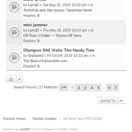
by
LarryD
» Sat May 30, 2020 10:00 pm » in
Technical and Site Issues / Spammer Alerts
Replies:
0
mini jammer
by
LarryD
» Thu Mar 26, 2020 10:24 am » in
Off-Topic Chatter — 'Sound Off' Here
Replies:
0
Olympus XA2 Visits The Hardy Tree
by
GrahamS
» Fri Oct 04, 2019 10:33 am » in
The Best of Nelsonfoto.com
Replies:
0
Page
1
Of
9
1
2
3
4
5
9
Next
Search Found 127 Matches
…
Jump To
Forums Home
Delete cookies
All times are
UTC-04:00
Powered by
phpBB
® Forum Software © phpBB Limited