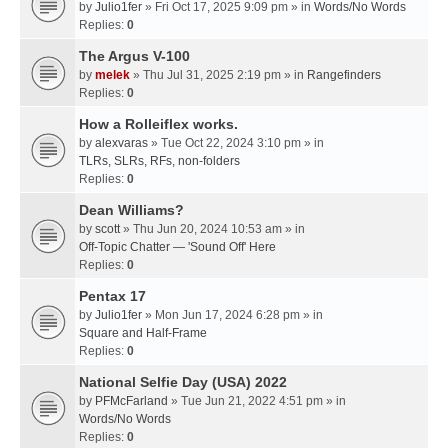
by
Julio1fer
» Fri Oct 17, 2025 9:09 pm » in
Words/No Words
Replies:
0
The Argus V-100
by
melek
» Thu Jul 31, 2025 2:19 pm » in
Rangefinders
Replies:
0
How a Rolleiflex works.
by
alexvaras
» Tue Oct 22, 2024 3:10 pm » in
TLRs, SLRs, RFs, non-folders
Replies:
0
Dean Williams?
by
scott
» Thu Jun 20, 2024 10:53 am » in
Off-Topic Chatter — 'Sound Off' Here
Replies:
0
Pentax 17
by
Julio1fer
» Mon Jun 17, 2024 6:28 pm » in
Square and Half-Frame
Replies:
0
National Selfie Day (USA) 2022
by
PFMcFarland
» Tue Jun 21, 2022 4:51 pm » in
Words/No Words
Replies:
0