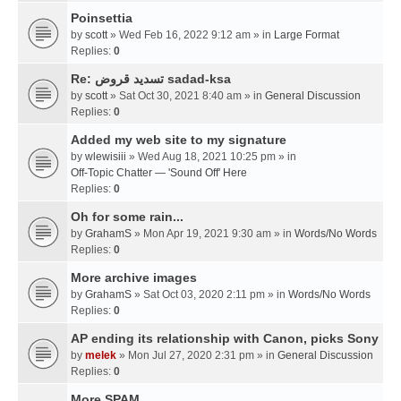
Poinsettia
by
scott
» Wed Feb 16, 2022 9:12 am » in
Large Format
Replies:
0
Re: تسديد قروض sadad-ksa
by
scott
» Sat Oct 30, 2021 8:40 am » in
General Discussion
Replies:
0
Added my web site to my signature
by
wlewisiii
» Wed Aug 18, 2021 10:25 pm » in
Off-Topic Chatter — 'Sound Off' Here
Replies:
0
Oh for some rain...
by
GrahamS
» Mon Apr 19, 2021 9:30 am » in
Words/No Words
Replies:
0
More archive images
by
GrahamS
» Sat Oct 03, 2020 2:11 pm » in
Words/No Words
Replies:
0
AP ending its relationship with Canon, picks Sony
by
melek
» Mon Jul 27, 2020 2:31 pm » in
General Discussion
Replies:
0
More SPAM