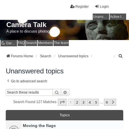
Register
Login
Unanswered topics
Active topics
Camera Talk
A place to discuss photography
FAQ
Search
Members
The team
Dark mode
S
Forums Home
Search
Unanswered topics
e
a
Unanswered topics
r
c
Go to advanced search
h
Search
Advanced Search
Page
1
Of
9
1
2
3
4
5
9
Next
Search Found 127 Matches
…
Topics
Moving the flags