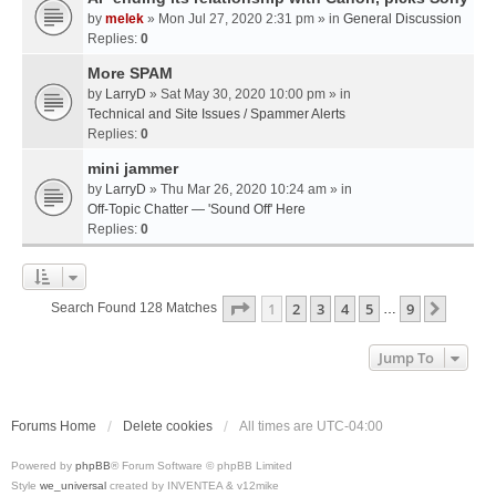
by
melek
» Mon Jul 27, 2020 2:31 pm » in
General Discussion
Replies:
0
More SPAM
by
LarryD
» Sat May 30, 2020 10:00 pm » in
Technical and Site Issues / Spammer Alerts
Replies:
0
mini jammer
by
LarryD
» Thu Mar 26, 2020 10:24 am » in
Off-Topic Chatter — 'Sound Off' Here
Replies:
0
Page
1
Of
9
1
2
3
4
5
9
Next
Search Found 128 Matches
…
Jump To
Forums Home
Delete cookies
All times are
UTC-04:00
Powered by
phpBB
® Forum Software © phpBB Limited
Style
we_universal
created by INVENTEA & v12mike