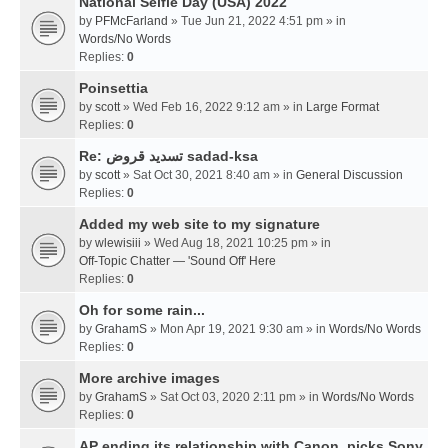
National Selfie Day (USA) 2022
by
PFMcFarland
» Tue Jun 21, 2022 4:51 pm » in
Words/No Words
Replies:
0
Poinsettia
by
scott
» Wed Feb 16, 2022 9:12 am » in
Large Format
Replies:
0
Re: تسديد قروض sadad-ksa
by
scott
» Sat Oct 30, 2021 8:40 am » in
General Discussion
Replies:
0
Added my web site to my signature
by
wlewisiii
» Wed Aug 18, 2021 10:25 pm » in
Off-Topic Chatter — 'Sound Off' Here
Replies:
0
Oh for some rain...
by
GrahamS
» Mon Apr 19, 2021 9:30 am » in
Words/No Words
Replies:
0
More archive images
by
GrahamS
» Sat Oct 03, 2020 2:11 pm » in
Words/No Words
Replies:
0
AP ending its relationship with Canon, picks Sony