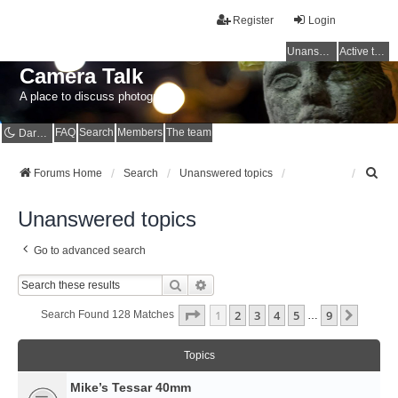
Register
Login
Unanswered topics
Active topics
Camera Talk
A place to discuss photography
FAQ
Search
Members
The team
Dark mode
S
Forums Home
Search
Unanswered topics
e
a
Unanswered topics
r
c
Go to advanced search
h
Search
Advanced Search
Page
1
Of
9
1
2
3
4
5
9
Next
Search Found 128 Matches
…
Topics
Mike’s Tessar 40mm