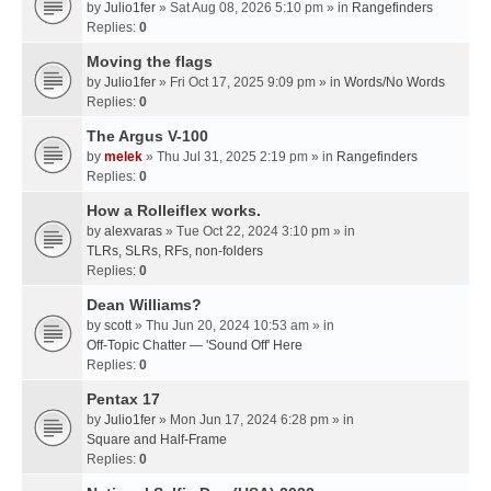
by
Julio1fer
» Sat Aug 08, 2026 5:10 pm » in
Rangefinders
Replies:
0
Moving the flags
by
Julio1fer
» Fri Oct 17, 2025 9:09 pm » in
Words/No Words
Replies:
0
The Argus V-100
by
melek
» Thu Jul 31, 2025 2:19 pm » in
Rangefinders
Replies:
0
How a Rolleiflex works.
by
alexvaras
» Tue Oct 22, 2024 3:10 pm » in
TLRs, SLRs, RFs, non-folders
Replies:
0
Dean Williams?
by
scott
» Thu Jun 20, 2024 10:53 am » in
Off-Topic Chatter — 'Sound Off' Here
Replies:
0
Pentax 17
by
Julio1fer
» Mon Jun 17, 2024 6:28 pm » in
Square and Half-Frame
Replies:
0