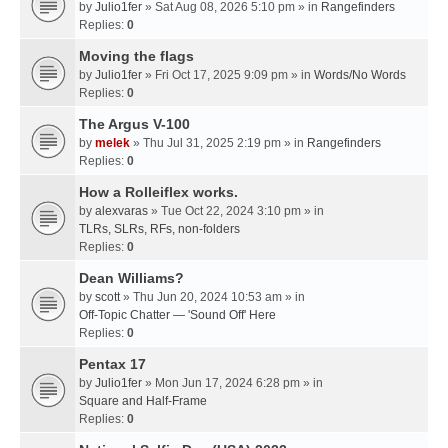
by
Julio1fer
» Sat Aug 08, 2026 5:10 pm » in
Rangefinders
Replies:
0
Moving the flags
by
Julio1fer
» Fri Oct 17, 2025 9:09 pm » in
Words/No Words
Replies:
0
The Argus V-100
by
melek
» Thu Jul 31, 2025 2:19 pm » in
Rangefinders
Replies:
0
How a Rolleiflex works.
by
alexvaras
» Tue Oct 22, 2024 3:10 pm » in
TLRs, SLRs, RFs, non-folders
Replies:
0
Dean Williams?
by
scott
» Thu Jun 20, 2024 10:53 am » in
Off-Topic Chatter — 'Sound Off' Here
Replies:
0
Pentax 17
by
Julio1fer
» Mon Jun 17, 2024 6:28 pm » in
Square and Half-Frame
Replies:
0