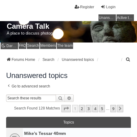
Register
Login
Unanswered topics
Active topics
Camera Talk
A place to discuss photography
FAQ
Search
Members
The team
Dark mode
S
Forums Home
Search
Unanswered topics
e
a
Unanswered topics
r
c
Go to advanced search
h
Search
Advanced Search
Page
1
Of
9
1
2
3
4
5
9
Next
Search Found 128 Matches
…
Topics
Mike’s Tessar 40mm