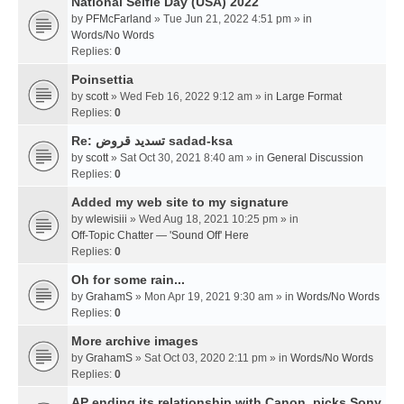
National Selfie Day (USA) 2022
by
PFMcFarland
» Tue Jun 21, 2022 4:51 pm » in
Words/No Words
Replies:
0
Poinsettia
by
scott
» Wed Feb 16, 2022 9:12 am » in
Large Format
Replies:
0
Re: تسديد قروض sadad-ksa
by
scott
» Sat Oct 30, 2021 8:40 am » in
General Discussion
Replies:
0
Added my web site to my signature
by
wlewisiii
» Wed Aug 18, 2021 10:25 pm » in
Off-Topic Chatter — 'Sound Off' Here
Replies:
0
Oh for some rain...
by
GrahamS
» Mon Apr 19, 2021 9:30 am » in
Words/No Words
Replies:
0
More archive images
by
GrahamS
» Sat Oct 03, 2020 2:11 pm » in
Words/No Words
Replies:
0
AP ending its relationship with Canon, picks Sony