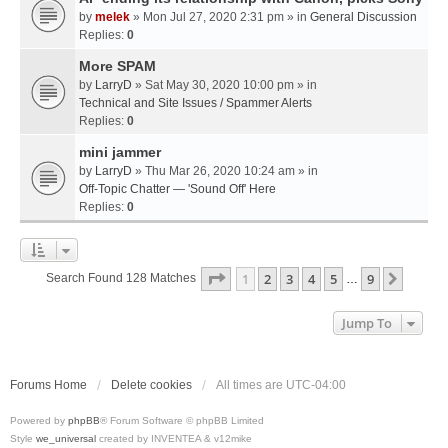
by
melek
» Mon Jul 27, 2020 2:31 pm » in
General Discussion
Replies:
0
More SPAM
by
LarryD
» Sat May 30, 2020 10:00 pm » in
Technical and Site Issues / Spammer Alerts
Replies:
0
mini jammer
by
LarryD
» Thu Mar 26, 2020 10:24 am » in
Off-Topic Chatter — 'Sound Off' Here
Replies:
0
Page
1
Of
9
1
2
3
4
5
9
Next
Search Found 128 Matches
…
Jump To
Forums Home
Delete cookies
All times are
UTC-04:00
Powered by
phpBB
® Forum Software © phpBB Limited
Style
we_universal
created by INVENTEA & v12mike