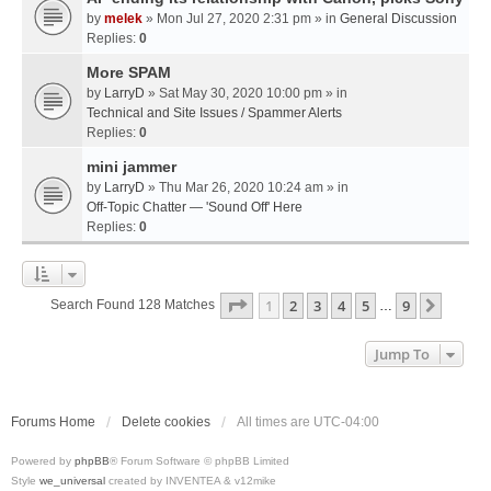
by
melek
» Mon Jul 27, 2020 2:31 pm » in
General Discussion
Replies:
0
More SPAM
by
LarryD
» Sat May 30, 2020 10:00 pm » in
Technical and Site Issues / Spammer Alerts
Replies:
0
mini jammer
by
LarryD
» Thu Mar 26, 2020 10:24 am » in
Off-Topic Chatter — 'Sound Off' Here
Replies:
0
Page
1
Of
9
1
2
3
4
5
9
Next
Search Found 128 Matches
…
Jump To
Forums Home
Delete cookies
All times are
UTC-04:00
Powered by
phpBB
® Forum Software © phpBB Limited
Style
we_universal
created by INVENTEA & v12mike