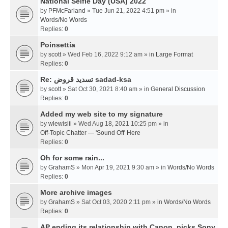
National Selfie Day (USA) 2022
by
PFMcFarland
» Tue Jun 21, 2022 4:51 pm » in
Words/No Words
Replies:
0
Poinsettia
by
scott
» Wed Feb 16, 2022 9:12 am » in
Large Format
Replies:
0
Re: تسديد قروض sadad-ksa
by
scott
» Sat Oct 30, 2021 8:40 am » in
General Discussion
Replies:
0
Added my web site to my signature
by
wlewisiii
» Wed Aug 18, 2021 10:25 pm » in
Off-Topic Chatter — 'Sound Off' Here
Replies:
0
Oh for some rain...
by
GrahamS
» Mon Apr 19, 2021 9:30 am » in
Words/No Words
Replies:
0
More archive images
by
GrahamS
» Sat Oct 03, 2020 2:11 pm » in
Words/No Words
Replies:
0
AP ending its relationship with Canon, picks Sony