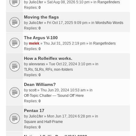
by
Julio1fer
» Sat Aug 08, 2026 5:10 pm » in
Rangefinders
Replies:
0
Moving the flags
by
Julio1fer
» Fri Oct 17, 2025 9:09 pm » in
Words/No Words
Replies:
0
The Argus V-100
by
melek
» Thu Jul 31, 2025 2:19 pm » in
Rangefinders
Replies:
0
How a Rolleiflex works.
by
alexvaras
» Tue Oct 22, 2024 3:10 pm » in
TLRs, SLRs, RFs, non-folders
Replies:
0
Dean Williams?
by
scott
» Thu Jun 20, 2024 10:53 am » in
Off-Topic Chatter — 'Sound Off' Here
Replies:
0
Pentax 17
by
Julio1fer
» Mon Jun 17, 2024 6:28 pm » in
Square and Half-Frame
Replies:
0