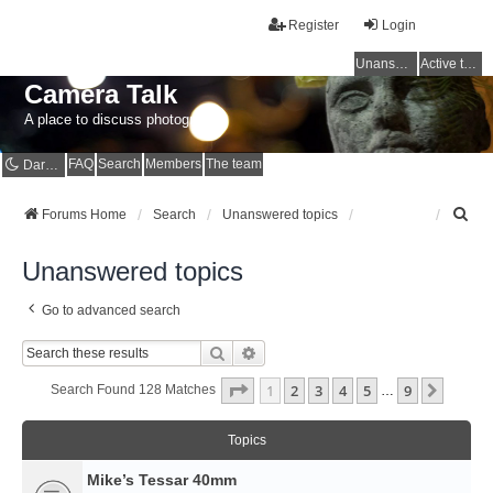
Register
Login
Unanswered topics
Active topics
Camera Talk
A place to discuss photography
FAQ
Search
Members
The team
Dark mode
S
Forums Home
Search
Unanswered topics
e
a
Unanswered topics
r
c
Go to advanced search
h
Search
Advanced Search
Page
1
Of
9
1
2
3
4
5
9
Next
Search Found 128 Matches
…
Topics
Mike’s Tessar 40mm