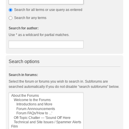
Search for all terms or use query as entered
Search for any terms
Search for author:
Use * as a wildcard for partial matches.
Search options
Search in forums:
Select the forum or forums you wish to search in. Subforums are
searched automatically if you do not disable “search subforums“ below.