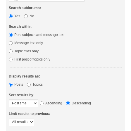
Search subforums:
Yes
No
Search within:
Post subjects and message text
Message text only
Topic titles only
First post of topics only
Display results as:
Posts
Topics
Sort results by:
Ascending
Descending
Limit results to previous: