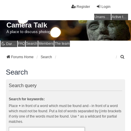
Register
Login
Unanswered topics
Active topics
Camera Talk
A place to discuss photography
FAQ
Search
Members
The team
Dark mode
S
Forums Home
Search
e
a
Search
r
c
h
Search query
Search for keywords:
Place
+
in front of a word which must be found and
-
in front of a word
which must not be found. Put a list of words separated by
|
into brackets
if only one of the words must be found. Use * as a wildcard for partial
matches.