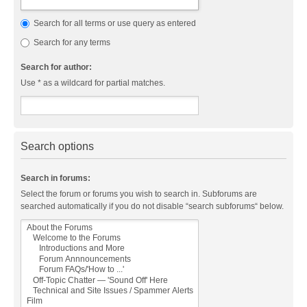
Search for all terms or use query as entered
Search for any terms
Search for author:
Use * as a wildcard for partial matches.
Search options
Search in forums:
Select the forum or forums you wish to search in. Subforums are
searched automatically if you do not disable “search subforums“ below.