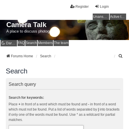
Register
Login
Unanswered topics
Active topics
Camera Talk
A place to discuss photography
FAQ
Search
Members
The team
Dark mode
S
Forums Home
Search
e
a
Search
r
c
h
Search query
Search for keywords:
Place
+
in front of a word which must be found and
-
in front of a word
which must not be found. Put a list of words separated by
|
into brackets
if only one of the words must be found. Use * as a wildcard for partial
matches.