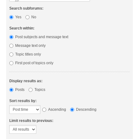
Search subforums:
Yes
No
Search within:
Post subjects and message text
Message text only
Topic titles only
First post of topics only
Display results as:
Posts
Topics
Sort results by:
Ascending
Descending
Limit results to previous: