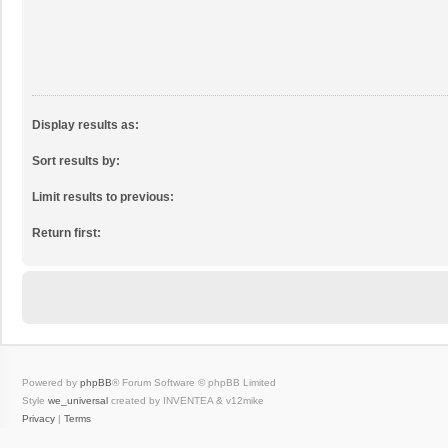
Display results as:
Sort results by:
Limit results to previous:
Return first:
Powered by
phpBB
® Forum Software © phpBB Limited
Style
we_universal
created by INVENTEA & v12mike
Privacy
|
Terms