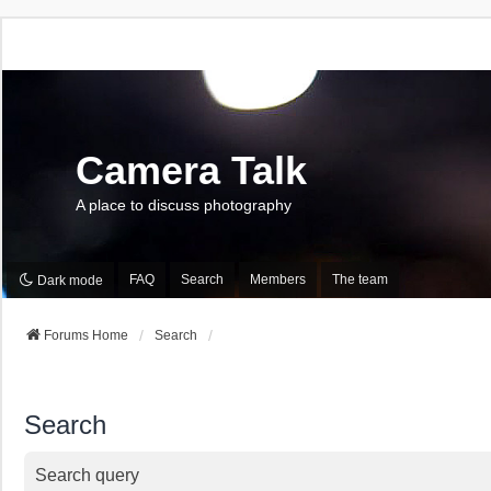
Camera Talk
A place to discuss photography
FAQ
Search
Members
The team
Dark mode
Forums Home
Search
Search
Search query