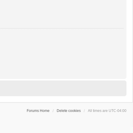
Forums Home
Delete cookies
All times are
UTC-04:00