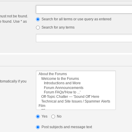
must not be found.
Search for all terms or use query as entered
e found. Use * as
Search for any terms
omatically if you
Yes
No
Post subjects and message text