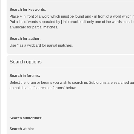
Search for keywords:
Place
+
in front of a word which must be found and
-
in front of a word which 
Put a list of words separated by
|
into brackets if only one of the words must b
a wildcard for partial matches.
Search for author:
Use * as a wildcard for partial matches.
Search options
Search in forums:
Select the forum or forums you wish to search in. Subforums are searched aut
do not disable “search subforums“ below.
Search subforums:
Search within: