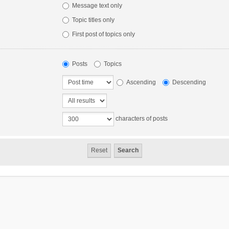
Message text only
Topic titles only
First post of topics only
Posts
Topics
Ascending
Descending
characters of posts