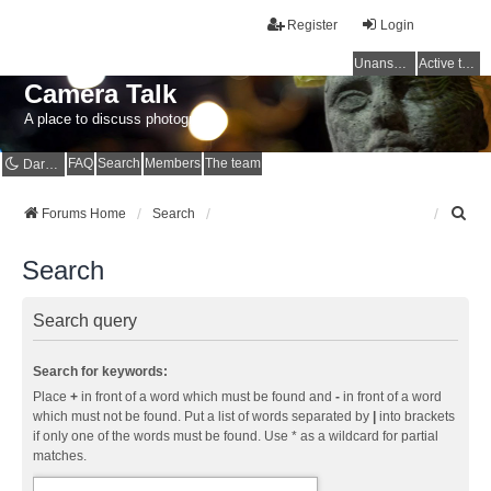
Register
Login
Unanswered topics
Active topics
Camera Talk
A place to discuss photography
FAQ
Search
Members
The team
Dark mode
S
Forums Home
Search
e
a
Search
r
c
h
Search query
Search for keywords:
Place
+
in front of a word which must be found and
-
in front of a word
which must not be found. Put a list of words separated by
|
into brackets
if only one of the words must be found. Use * as a wildcard for partial
matches.