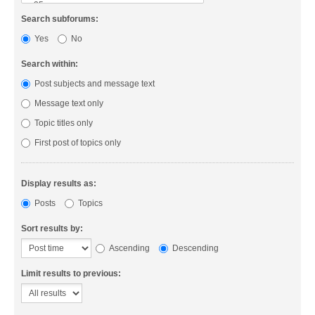
Search subforums:
Yes
No
Search within:
Post subjects and message text
Message text only
Topic titles only
First post of topics only
Display results as:
Posts
Topics
Sort results by:
Ascending
Descending
Limit results to previous: