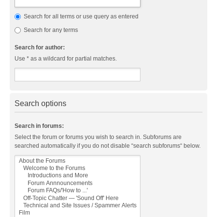
Search for all terms or use query as entered
Search for any terms
Search for author:
Use * as a wildcard for partial matches.
Search options
Search in forums:
Select the forum or forums you wish to search in. Subforums are
searched automatically if you do not disable “search subforums“ below.