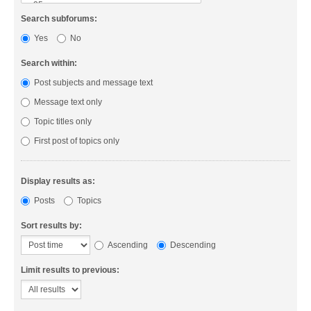
Search subforums:
Yes
No
Search within:
Post subjects and message text
Message text only
Topic titles only
First post of topics only
Display results as:
Posts
Topics
Sort results by:
Ascending
Descending
Limit results to previous: