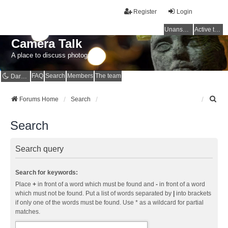
Register
Login
Unanswered topics
Active topics
Camera Talk
A place to discuss photography
FAQ
Search
Members
The team
Dark mode
S
Forums Home
Search
e
a
Search
r
c
h
Search query
Search for keywords:
Place
+
in front of a word which must be found and
-
in front of a word
which must not be found. Put a list of words separated by
|
into brackets
if only one of the words must be found. Use * as a wildcard for partial
matches.