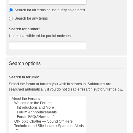
Search for all terms or use query as entered
Search for any terms
Search for author:
Use * as a wildcard for partial matches.
Search options
Search in forums:
Select the forum or forums you wish to search in. Subforums are
searched automatically if you do not disable “search subforums“ below.