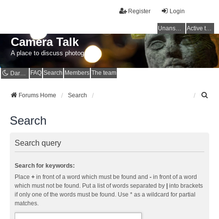
Register
Login
Unanswered topics
Active topics
Camera Talk
A place to discuss photography
FAQ
Search
Members
The team
Dark mode
S
Forums Home
Search
e
a
Search
r
c
h
Search query
Search for keywords:
Place
+
in front of a word which must be found and
-
in front of a word
which must not be found. Put a list of words separated by
|
into brackets
if only one of the words must be found. Use * as a wildcard for partial
matches.