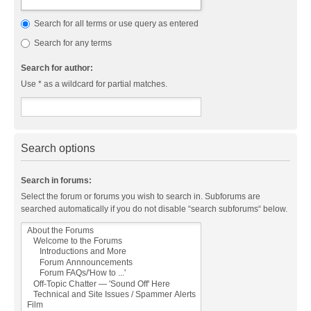
Search for all terms or use query as entered
Search for any terms
Search for author:
Use * as a wildcard for partial matches.
Search options
Search in forums:
Select the forum or forums you wish to search in. Subforums are
searched automatically if you do not disable “search subforums“ below.