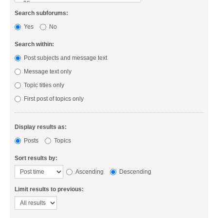
Search subforums:
Yes
No
Search within:
Post subjects and message text
Message text only
Topic titles only
First post of topics only
Display results as:
Posts
Topics
Sort results by:
Ascending
Descending
Limit results to previous: