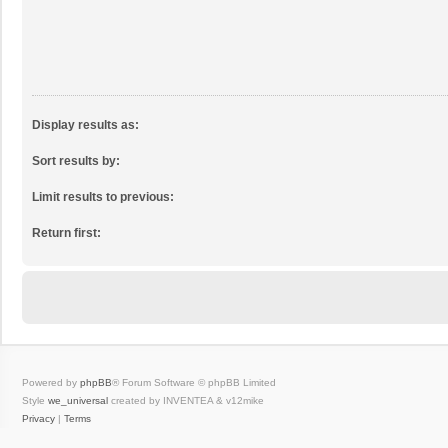
Display results as:
Sort results by:
Limit results to previous:
Return first:
Powered by
phpBB
® Forum Software © phpBB Limited
Style
we_universal
created by INVENTEA & v12mike
Privacy
|
Terms