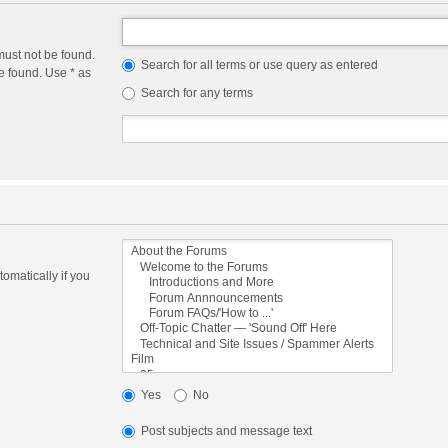
must not be found.
Search for all terms or use query as entered
e found. Use * as
Search for any terms
omatically if you
Yes
No
Post subjects and message text