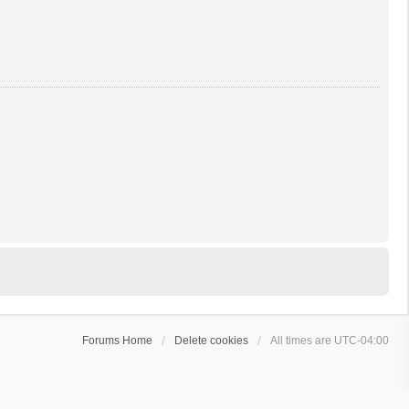
Forums Home
Delete cookies
All times are
UTC-04:00