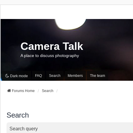
Camera Talk
A place to discuss photography
FAQ
Search
Members
The team
Dark mode
Forums Home
Search
Search
Search query