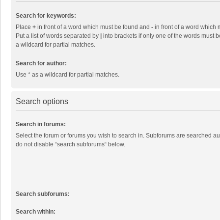
Search for keywords:
Place
+
in front of a word which must be found and
-
in front of a word which 
Put a list of words separated by
|
into brackets if only one of the words must b
a wildcard for partial matches.
Search for author:
Use * as a wildcard for partial matches.
Search options
Search in forums:
Select the forum or forums you wish to search in. Subforums are searched aut
do not disable “search subforums“ below.
Search subforums:
Search within: