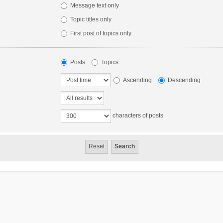
Message text only
Topic titles only
First post of topics only
Posts
Topics
Ascending
Descending
characters of posts