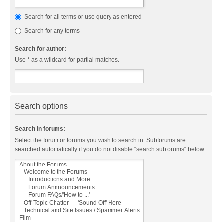
Search for all terms or use query as entered
Search for any terms
Search for author:
Use * as a wildcard for partial matches.
Search options
Search in forums:
Select the forum or forums you wish to search in. Subforums are
searched automatically if you do not disable “search subforums“ below.