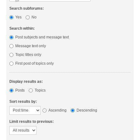
Search subforums:
Yes
No
Search within:
Post subjects and message text
Message text only
Topic titles only
First post of topics only
Display results as:
Posts
Topics
Sort results by:
Ascending
Descending
Limit results to previous: