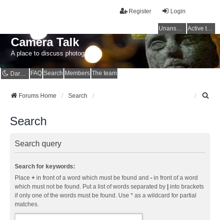
Register
Login
Unanswered topics
Active topics
Camera Talk
A place to discuss photography
FAQ
Search
Members
The team
Dark mode
S
Forums Home
Search
e
a
Search
r
c
h
Search query
Search for keywords:
Place
+
in front of a word which must be found and
-
in front of a word
which must not be found. Put a list of words separated by
|
into brackets
if only one of the words must be found. Use * as a wildcard for partial
matches.