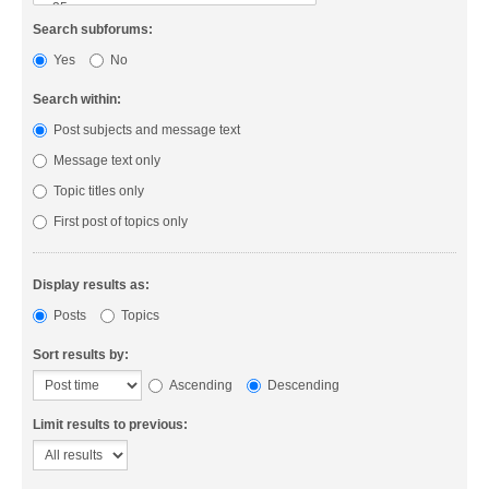
Search subforums:
Yes
No
Search within:
Post subjects and message text
Message text only
Topic titles only
First post of topics only
Display results as:
Posts
Topics
Sort results by:
Ascending
Descending
Limit results to previous: