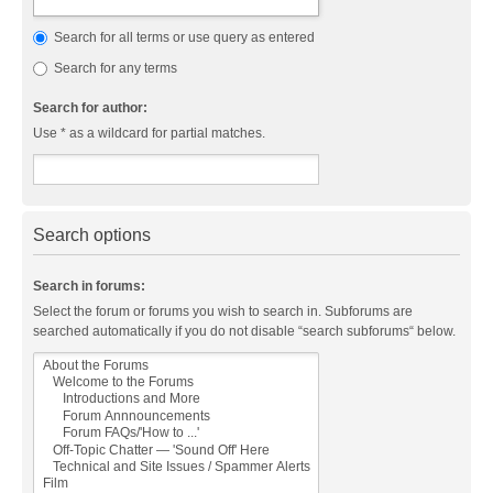
Search for all terms or use query as entered
Search for any terms
Search for author:
Use * as a wildcard for partial matches.
Search options
Search in forums:
Select the forum or forums you wish to search in. Subforums are
searched automatically if you do not disable “search subforums“ below.