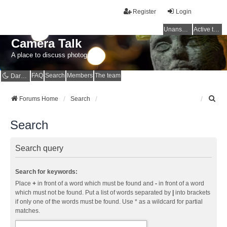
Register
Login
Unanswered topics
Active topics
Camera Talk
A place to discuss photography
FAQ
Search
Members
The team
Dark mode
S
Forums Home
Search
e
a
Search
r
c
h
Search query
Search for keywords:
Place
+
in front of a word which must be found and
-
in front of a word
which must not be found. Put a list of words separated by
|
into brackets
if only one of the words must be found. Use * as a wildcard for partial
matches.