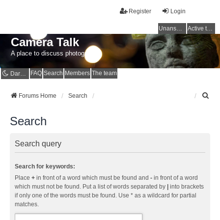
Register
Login
Unanswered topics
Active topics
Camera Talk
A place to discuss photography
FAQ
Search
Members
The team
Dark mode
S
Forums Home
Search
e
a
Search
r
c
h
Search query
Search for keywords:
Place
+
in front of a word which must be found and
-
in front of a word
which must not be found. Put a list of words separated by
|
into brackets
if only one of the words must be found. Use * as a wildcard for partial
matches.