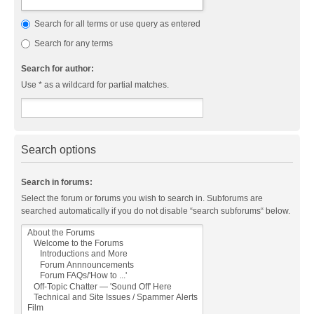
Search for all terms or use query as entered
Search for any terms
Search for author:
Use * as a wildcard for partial matches.
Search options
Search in forums:
Select the forum or forums you wish to search in. Subforums are
searched automatically if you do not disable “search subforums“ below.