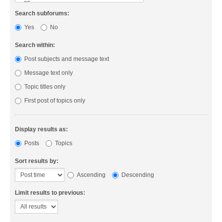
Search subforums:
Yes
No
Search within:
Post subjects and message text
Message text only
Topic titles only
First post of topics only
Display results as:
Posts
Topics
Sort results by:
Ascending
Descending
Limit results to previous: