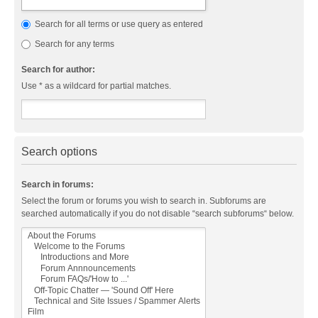
Search for all terms or use query as entered
Search for any terms
Search for author:
Use * as a wildcard for partial matches.
Search options
Search in forums:
Select the forum or forums you wish to search in. Subforums are
searched automatically if you do not disable “search subforums“ below.