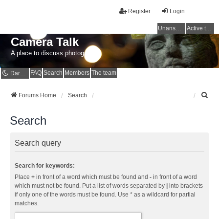
Register
Login
Unanswered topics
Active topics
Camera Talk
A place to discuss photography
FAQ
Search
Members
The team
Dark mode
S
Forums Home
Search
e
a
Search
r
c
h
Search query
Search for keywords:
Place
+
in front of a word which must be found and
-
in front of a word
which must not be found. Put a list of words separated by
|
into brackets
if only one of the words must be found. Use * as a wildcard for partial
matches.