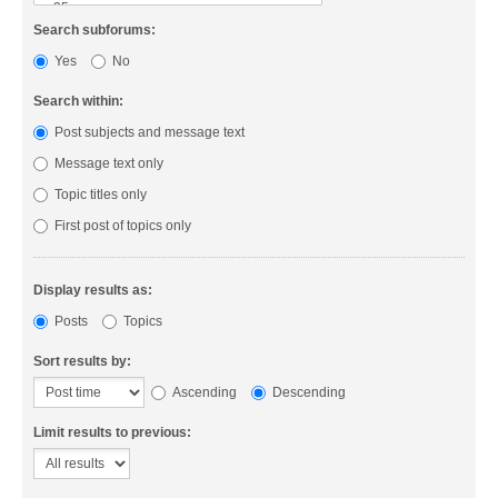
Search subforums:
Yes
No
Search within:
Post subjects and message text
Message text only
Topic titles only
First post of topics only
Display results as:
Posts
Topics
Sort results by:
Ascending
Descending
Limit results to previous: