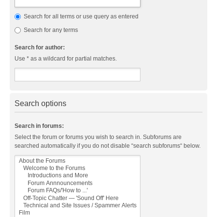
Search for all terms or use query as entered
Search for any terms
Search for author:
Use * as a wildcard for partial matches.
Search options
Search in forums:
Select the forum or forums you wish to search in. Subforums are
searched automatically if you do not disable “search subforums“ below.