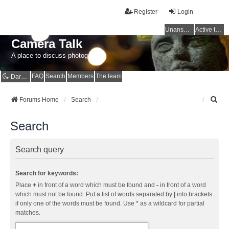
Register
Login
Unanswered topics
Active topics
Camera Talk
A place to discuss photography
FAQ
Search
Members
The team
Dark mode
S
Forums Home
Search
e
a
Search
r
c
h
Search query
Search for keywords:
Place
+
in front of a word which must be found and
-
in front of a word
which must not be found. Put a list of words separated by
|
into brackets
if only one of the words must be found. Use * as a wildcard for partial
matches.