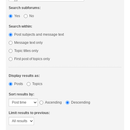
Search subforums:
Yes
No
Search within:
Post subjects and message text
Message text only
Topic titles only
First post of topics only
Display results as:
Posts
Topics
Sort results by:
Ascending
Descending
Limit results to previous: