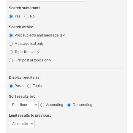
Search subforums:
Yes
No
Search within:
Post subjects and message text
Message text only
Topic titles only
First post of topics only
Display results as:
Posts
Topics
Sort results by:
Ascending
Descending
Limit results to previous: