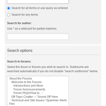
Search for all terms or use query as entered
Search for any terms
Search for author:
Use * as a wildcard for partial matches.
Search options
Search in forums:
Select the forum or forums you wish to search in. Subforums are
searched automatically if you do not disable “search subforums“ below.