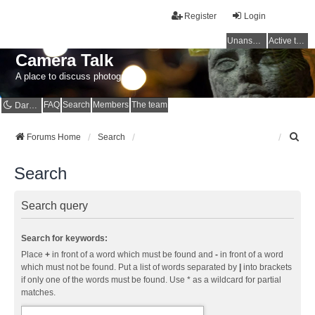
Register
Login
Unanswered topics
Active topics
Camera Talk
A place to discuss photography
FAQ
Search
Members
The team
Dark mode
S
Forums Home
Search
e
a
Search
r
c
h
Search query
Search for keywords:
Place
+
in front of a word which must be found and
-
in front of a word
which must not be found. Put a list of words separated by
|
into brackets
if only one of the words must be found. Use * as a wildcard for partial
matches.