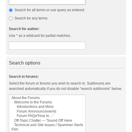
Search for all terms or use query as entered
Search for any terms
Search for author:
Use * as a wildcard for partial matches.
Search options
Search in forums:
Select the forum or forums you wish to search in. Subforums are
searched automatically if you do not disable “search subforums“ below.