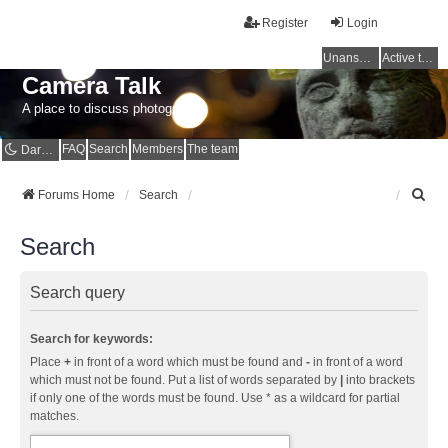
Register
Login
Unanswered topics
Active topics
Camera Talk
A place to discuss photography
FAQ
Search
Members
The team
Dark mode
S
Forums Home
Search
e
a
Search
r
c
h
Search query
Search for keywords:
Place
+
in front of a word which must be found and
-
in front of a word
which must not be found. Put a list of words separated by
|
into brackets
if only one of the words must be found. Use * as a wildcard for partial
matches.