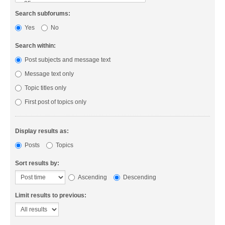
Search subforums:
Yes
No
Search within:
Post subjects and message text
Message text only
Topic titles only
First post of topics only
Display results as:
Posts
Topics
Sort results by:
Ascending
Descending
Limit results to previous: