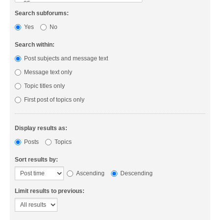
Search subforums:
Yes
No
Search within:
Post subjects and message text
Message text only
Topic titles only
First post of topics only
Display results as:
Posts
Topics
Sort results by:
Ascending
Descending
Limit results to previous: