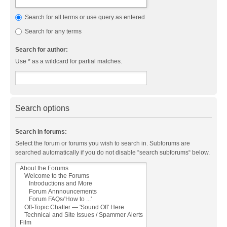
Search for all terms or use query as entered
Search for any terms
Search for author:
Use * as a wildcard for partial matches.
Search options
Search in forums:
Select the forum or forums you wish to search in. Subforums are
searched automatically if you do not disable “search subforums“ below.