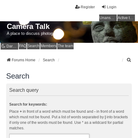
Register
Login
Unanswered topics
Active topics
Camera Talk
A place to discuss photography
FAQ
Search
Members
The team
Dark mode
S
Forums Home
Search
e
a
Search
r
c
h
Search query
Search for keywords:
Place
+
in front of a word which must be found and
-
in front of a word
which must not be found. Put a list of words separated by
|
into brackets
if only one of the words must be found. Use * as a wildcard for partial
matches.