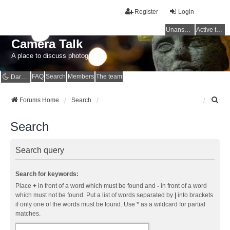
Register
Login
Unanswered topics
Active topics
Camera Talk
A place to discuss photography
FAQ
Search
Members
The team
Dark mode
S
Forums Home
Search
e
a
Search
r
c
h
Search query
Search for keywords:
Place
+
in front of a word which must be found and
-
in front of a word
which must not be found. Put a list of words separated by
|
into brackets
if only one of the words must be found. Use * as a wildcard for partial
matches.