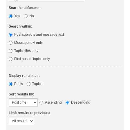
Search subforums:
Yes
No
Search within:
Post subjects and message text
Message text only
Topic titles only
First post of topics only
Display results as:
Posts
Topics
Sort results by:
Ascending
Descending
Limit results to previous: