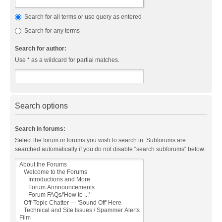
Search for all terms or use query as entered
Search for any terms
Search for author:
Use * as a wildcard for partial matches.
Search options
Search in forums:
Select the forum or forums you wish to search in. Subforums are
searched automatically if you do not disable “search subforums“ below.