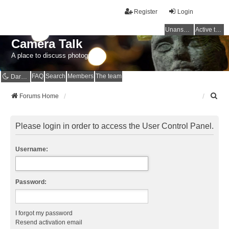
Register
Login
Unanswered topics
Active topics
Camera Talk
A place to discuss photography
FAQ
Search
Members
The team
Dark mode
S
Forums Home
e
a
r
Please login in order to access the User Control Panel.
c
h
Username:
Password:
I forgot my password
Resend activation email