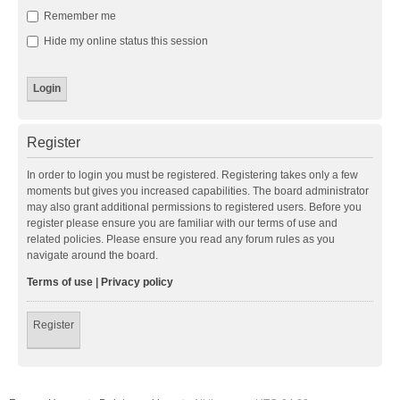
Remember me
Hide my online status this session
Register
In order to login you must be registered. Registering takes only a few
moments but gives you increased capabilities. The board administrator
may also grant additional permissions to registered users. Before you
register please ensure you are familiar with our terms of use and
related policies. Please ensure you read any forum rules as you
navigate around the board.
Terms of use
|
Privacy policy
Register