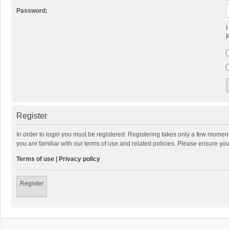
Password:
I
R
Register
In order to login you must be registered. Registering takes only a few momen
you are familiar with our terms of use and related policies. Please ensure y
Terms of use
|
Privacy policy
Register