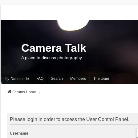
Camera Talk
A place to discuss photography
FAQ
Search
Members
The team
Dark mode
Forums Home
Please login in order to access the User Control Panel.
Username: