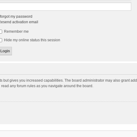
 forgot my password
esend activation email
Remember me
Hide my online status this session
ts but gives you increased capabilities. The board administrator may also grant add
ou read any forum rules as you navigate around the board.