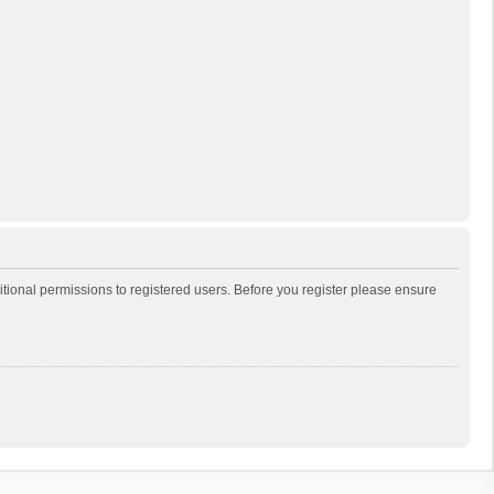
itional permissions to registered users. Before you register please ensure