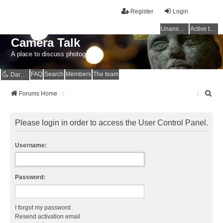
Register
Login
Unanswered topics
Active topics
Camera Talk
A place to discuss photography
FAQ
Search
Members
The team
Dark mode
S
Forums Home
e
a
r
Please login in order to access the User Control Panel.
c
h
Username:
Password:
I forgot my password
Resend activation email