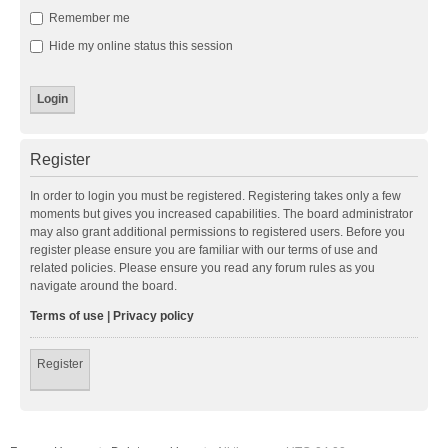
Remember me
Hide my online status this session
Register
In order to login you must be registered. Registering takes only a few
moments but gives you increased capabilities. The board administrator
may also grant additional permissions to registered users. Before you
register please ensure you are familiar with our terms of use and
related policies. Please ensure you read any forum rules as you
navigate around the board.
Terms of use
|
Privacy policy
Register