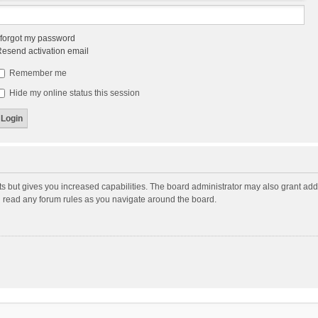
 forgot my password
esend activation email
Remember me
Hide my online status this session
ts but gives you increased capabilities. The board administrator may also grant add
ou read any forum rules as you navigate around the board.