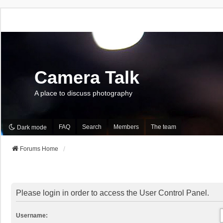
Camera Talk
A place to discuss photography
FAQ
Search
Members
The team
Dark mode
Forums Home
Please login in order to access the User Control Panel.
Username: