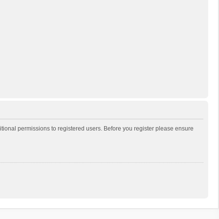
itional permissions to registered users. Before you register please ensure