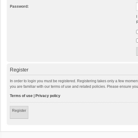
Password:
I
R
Register
In order to login you must be registered. Registering takes only a few momen
you are familiar with our terms of use and related policies. Please ensure y
Terms of use
|
Privacy policy
Register