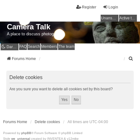
Register
Login
Unanswered topics
Active topics
Camera Talk
A place to discuss photography
FAQ
Search
Members
The team
Dark mode
S
Forums Home
e
a
r
Delete cookies
c
h
Are you sure you want to delete all cookies set by this board?
Forums Home
Delete cookies
All times are
UTC-04:00
Powered by
phpBB
® Forum Software © phpBB Limited
Style
we_universal
created by INVENTEA & v12mike