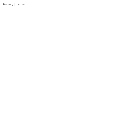
Privacy
|
Terms