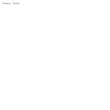
Privacy
|
Terms