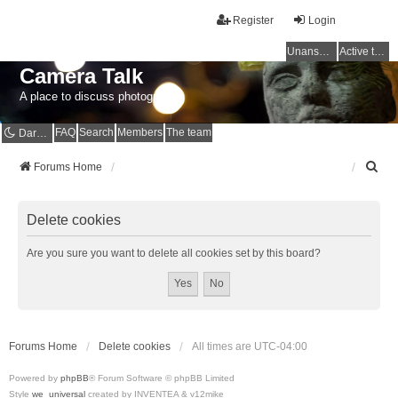
Register
Login
Unanswered topics
Active topics
Camera Talk
A place to discuss photography
FAQ
Search
Members
The team
Dark mode
S
Forums Home
e
a
r
Delete cookies
c
h
Are you sure you want to delete all cookies set by this board?
Forums Home
Delete cookies
All times are
UTC-04:00
Powered by
phpBB
® Forum Software © phpBB Limited
Style
we_universal
created by INVENTEA & v12mike