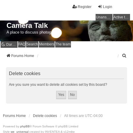
Register
Login
Unanswered topics
Active topics
Camera Talk
A place to discuss photography
FAQ
Search
Members
The team
Dark mode
S
Forums Home
e
a
r
Delete cookies
c
h
Are you sure you want to delete all cookies set by this board?
Forums Home
Delete cookies
All times are
UTC-04:00
Powered by
phpBB
® Forum Software © phpBB Limited
Style
we_universal
created by INVENTEA & v12mike