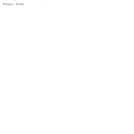
Privacy
|
Terms