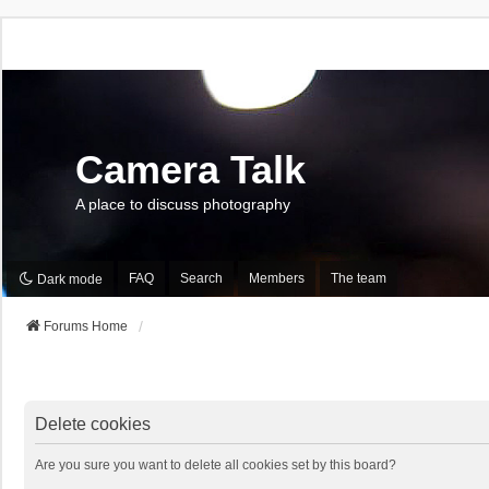
Camera Talk
A place to discuss photography
FAQ
Search
Members
The team
Dark mode
Forums Home
Delete cookies
Are you sure you want to delete all cookies set by this board?