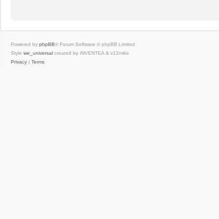
Powered by
phpBB
® Forum Software © phpBB Limited
Style
we_universal
created by INVENTEA & v12mike
Privacy
|
Terms