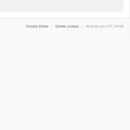
Forums Home
Delete cookies
All times are
UTC-04:00