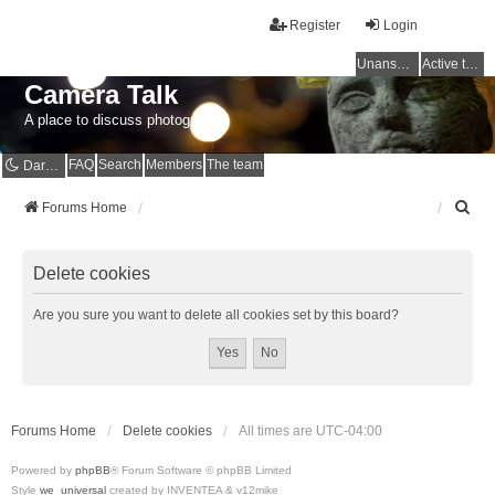
Register
Login
Unanswered topics
Active topics
Camera Talk
A place to discuss photography
FAQ
Search
Members
The team
Dark mode
S
Forums Home
e
a
r
Delete cookies
c
h
Are you sure you want to delete all cookies set by this board?
Forums Home
Delete cookies
All times are
UTC-04:00
Powered by
phpBB
® Forum Software © phpBB Limited
Style
we_universal
created by INVENTEA & v12mike