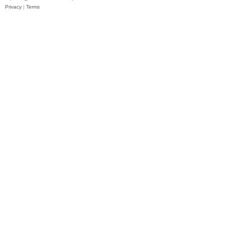
Privacy
|
Terms