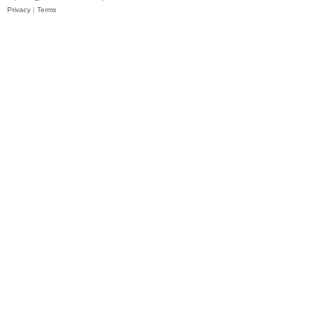
Privacy
|
Terms