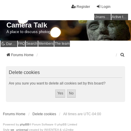
Register
Login
Unanswered topics
Active topics
Camera Talk
A place to discuss photography
FAQ
Search
Members
The team
Dark mode
S
Forums Home
e
a
r
Delete cookies
c
h
Are you sure you want to delete all cookies set by this board?
Forums Home
Delete cookies
All times are
UTC-04:00
Powered by
phpBB
® Forum Software © phpBB Limited
Style
we_universal
created by INVENTEA & v12mike