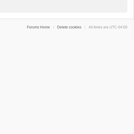
Forums Home
Delete cookies
All times are
UTC-04:00