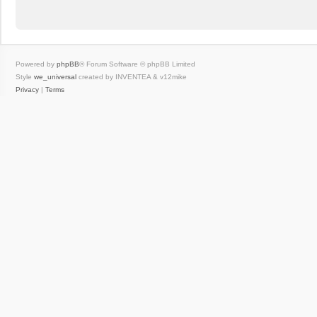
Powered by
phpBB
® Forum Software © phpBB Limited
Style
we_universal
created by INVENTEA & v12mike
Privacy
|
Terms