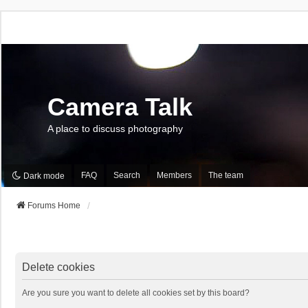
Camera Talk
A place to discuss photography
FAQ
Search
Members
The team
Dark mode
Forums Home
Delete cookies
Are you sure you want to delete all cookies set by this board?