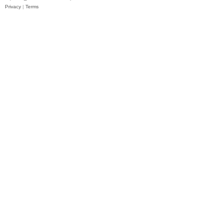
Privacy
|
Terms