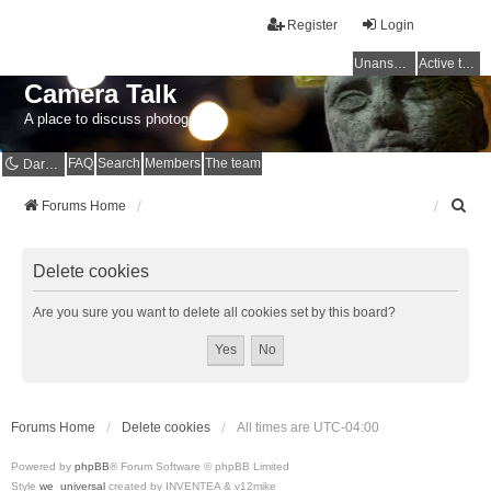
Register
Login
Unanswered topics
Active topics
Camera Talk
A place to discuss photography
FAQ
Search
Members
The team
Dark mode
S
Forums Home
e
a
r
Delete cookies
c
h
Are you sure you want to delete all cookies set by this board?
Forums Home
Delete cookies
All times are
UTC-04:00
Powered by
phpBB
® Forum Software © phpBB Limited
Style
we_universal
created by INVENTEA & v12mike