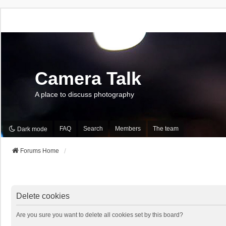
Camera Talk
A place to discuss photography
FAQ
Search
Members
The team
Dark mode
Forums Home
Delete cookies
Are you sure you want to delete all cookies set by this board?