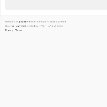
Powered by
phpBB
® Forum Software © phpBB Limited
Style
we_universal
created by INVENTEA & v12mike
Privacy
|
Terms