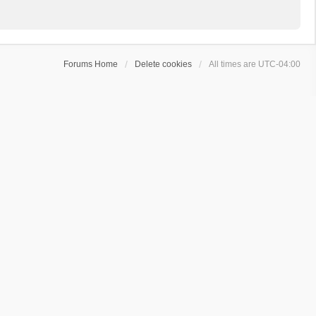
Forums Home
Delete cookies
All times are
UTC-04:00