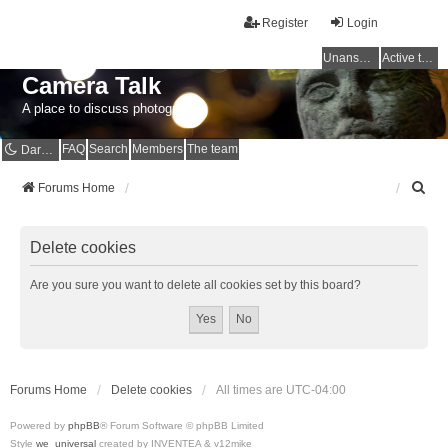
Register
Login
Unanswered topics
Active topics
Camera Talk
A place to discuss photography
FAQ
Search
Members
The team
Dark mode
S
Forums Home
e
a
r
Delete cookies
c
h
Are you sure you want to delete all cookies set by this board?
Forums Home
Delete cookies
All times are
UTC-04:00
Powered by
phpBB
® Forum Software © phpBB Limited
Style
we_universal
created by INVENTEA & v12mike