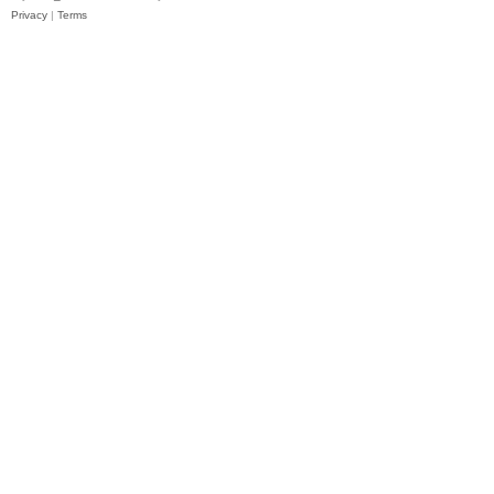
Privacy
|
Terms