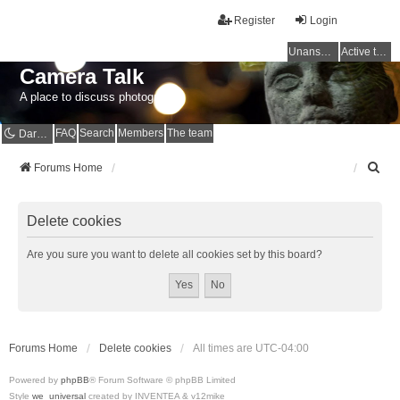
Register
Login
Unanswered topics
Active topics
Camera Talk
A place to discuss photography
FAQ
Search
Members
The team
Dark mode
S
Forums Home
e
a
r
Delete cookies
c
h
Are you sure you want to delete all cookies set by this board?
Forums Home
Delete cookies
All times are
UTC-04:00
Powered by
phpBB
® Forum Software © phpBB Limited
Style
we_universal
created by INVENTEA & v12mike