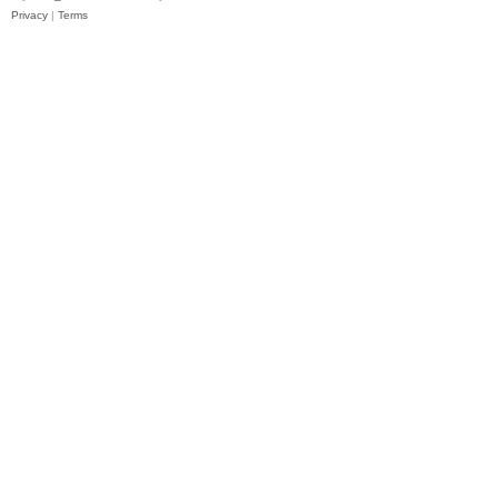
Privacy
|
Terms